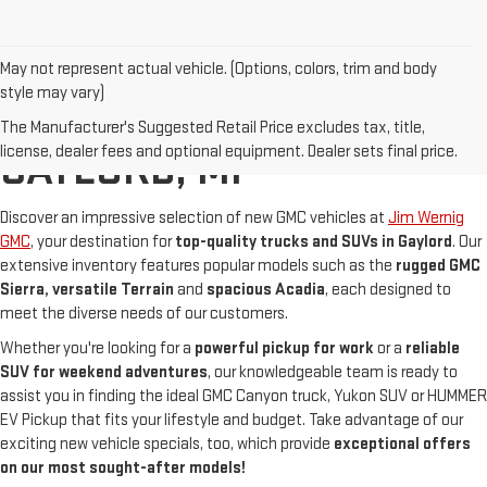
May not represent actual vehicle. (Options, colors, trim and body
style may vary)
NEW GMC FOR SALE IN
The Manufacturer's Suggested Retail Price excludes tax, title,
license, dealer fees and optional equipment. Dealer sets final price.
GAYLORD, MI
Discover an impressive selection of new GMC vehicles at
Jim Wernig
GMC
, your destination for
top-quality trucks and SUVs in Gaylord
. Our
extensive inventory features popular models such as the
rugged GMC
Sierra
, versatile Terrain
and
spacious Acadia
, each designed to
meet the diverse needs of our customers.
Whether you're looking for a
powerful pickup for work
or a
reliable
SUV for weekend adventures
, our knowledgeable team is ready to
assist you in finding the ideal GMC Canyon truck, Yukon SUV or HUMMER
EV Pickup that fits your lifestyle and budget. Take advantage of our
exciting new vehicle specials, too, which provide
exceptional offers
on our most sought-after models!