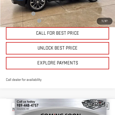
Add. Offers you may Qualify For:
Trade Assistance
-$1,000
GMC GMF Bonus Cash
-$750
1
/
37
CALL FOR BEST PRICE
UNLOCK BEST PRICE
EXPLORE PAYMENTS
Call dealer for availability
Compare Vehicle
$39,785
NEW
2026
GMC TERRAIN
ELEVATION