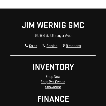
JIM WERNIG GMC
2086 S. Otsego Ave
Sales
Service
Directions
INVENTORY
Shop New
Shop Pre-Owned
Showroom
FINANCE