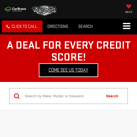
SAVED
CLICK TO CALL
DIRECTIONS
SEARCH
A DEAL FOR EVERY CREDIT
SCORE!
COME SEE US TODAY
Search