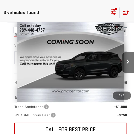
3 vehicles found
Compare Vehicle
$38,640
NEW
2026
GMC TERRAIN
ELEVATION
SALE PRICE
VIN:
3GKALUEG0TL537200
Stock:
B3355
Model:
TPB26
Ext.
Int.
In Stock
Less
MSRP:
$38,640
1
/
9
Add. Offers you may Qualify For:
Trade Assistance
-$1,000
GMC GMF Bonus Cash
-$750
CALL FOR BEST PRICE