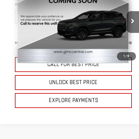
SALE PRICE
VIN:
3GKALUEG0TL488953
Stock:
B3416
Model:
TPB26
Ext.
Int.
In Stock
Less
MSRP:
$39,785
1
/
9
CALL FOR BEST PRICE
UNLOCK BEST PRICE
EXPLORE PAYMENTS