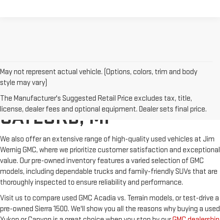
May not represent actual vehicle. (Options, colors, trim and body
style may vary)
USED GMC SALES IN
The Manufacturer's Suggested Retail Price excludes tax, title,
license, dealer fees and optional equipment. Dealer sets final price.
GAYLORD, MI
We also offer an extensive range of high-quality used vehicles at Jim
Wernig GMC, where we prioritize customer satisfaction and exceptional
value. Our pre-owned inventory features a varied selection of GMC
models, including dependable trucks and family-friendly SUVs that are
thoroughly inspected to ensure reliability and performance.
Visit us to compare used GMC Acadia vs. Terrain models, or test-drive a
pre-owned Sierra 1500. We'll show you all the reasons why buying a used
Yukon or Canyon is a great choice when you stop by our
GMC dealership