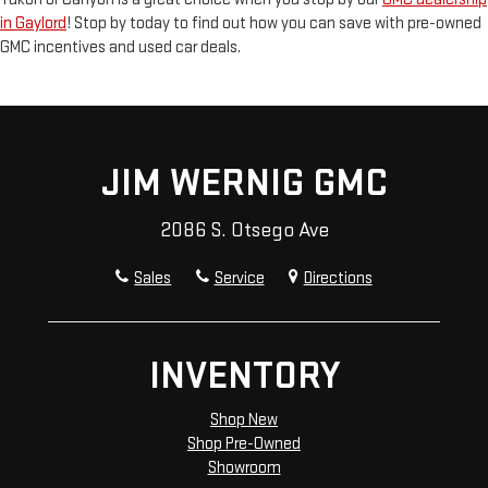
in Gaylord
! Stop by today to find out how you can save with pre-owned
GMC incentives and used car deals.
JIM WERNIG GMC
2086 S. Otsego Ave
Sales
Service
Directions
INVENTORY
Shop New
Shop Pre-Owned
Showroom