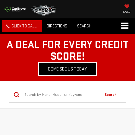
SAVED
CLICK TO CALL
DIRECTIONS
SEARCH
A DEAL FOR EVERY CREDIT
SCORE!
COME SEE US TODAY
Search