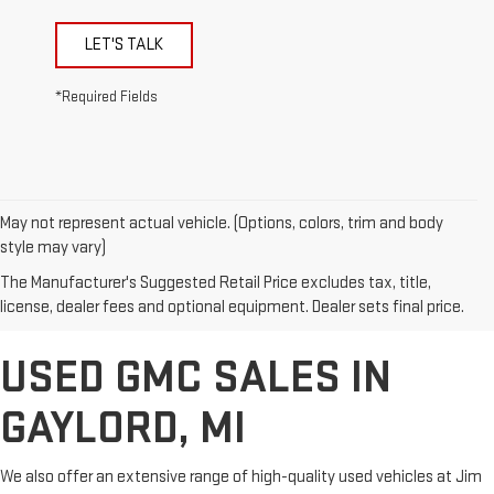
LET'S TALK
*Required Fields
May not represent actual vehicle. (Options, colors, trim and body
style may vary)
The Manufacturer's Suggested Retail Price excludes tax, title,
license, dealer fees and optional equipment. Dealer sets final price.
USED GMC SALES IN
GAYLORD, MI
We also offer an extensive range of high-quality used vehicles at Jim