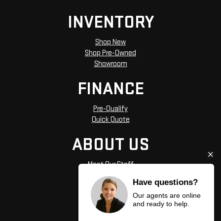
INVENTORY
Shop New
Shop Pre-Owned
Showroom
FINANCE
Pre-Qualify
Quick Quote
ABOUT US
Meet Our Staff
Hours and Directions
Have questions?
Privacy Policy
Our agents are online
and ready to help.