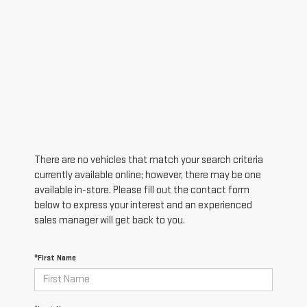
There are no vehicles that match your search criteria
currently available online; however, there may be one
available in-store. Please fill out the contact form
below to express your interest and an experienced
sales manager will get back to you.
*First Name