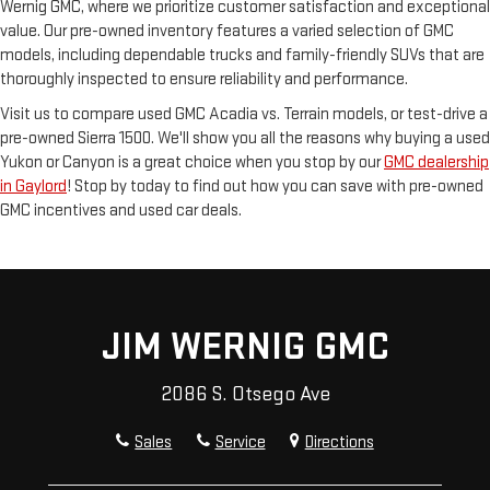
Wernig GMC, where we prioritize customer satisfaction and exceptional
value. Our pre-owned inventory features a varied selection of GMC
models, including dependable trucks and family-friendly SUVs that are
thoroughly inspected to ensure reliability and performance.
Visit us to compare used GMC Acadia vs. Terrain models, or test-drive a
pre-owned Sierra 1500. We'll show you all the reasons why buying a used
Yukon or Canyon is a great choice when you stop by our
GMC dealership
in Gaylord
! Stop by today to find out how you can save with pre-owned
GMC incentives and used car deals.
JIM WERNIG GMC
2086 S. Otsego Ave
Sales
Service
Directions