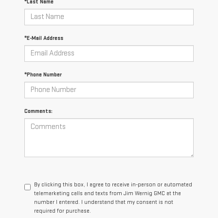
*Last Name
*E-Mail Address
*Phone Number
Comments:
By clicking this box, I agree to receive in-person or automated
telemarketing calls and texts from Jim Wernig GMC at the
number I entered. I understand that my consent is not
required for purchase.