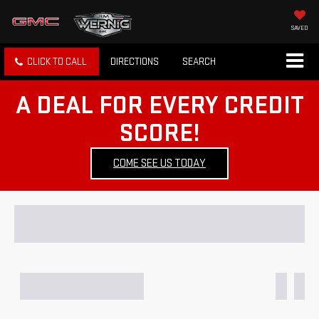
SAVED
CLICK TO CALL
DIRECTIONS
SEARCH
A DEAL FOR EVERY CREDIT
SCORE!
COME SEE US TODAY