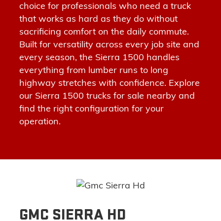
choice for professionals who need a truck
that works as hard as they
do
without
sacrificing comfort on the daily commute.
Built for versatility across every job site and
every season
, the Sierra 1500 handles
everything from lumber runs to long
highway stretches with confidence.
Explore
our Sierra 1500 trucks for sale nearby
and
find the right configuration for your
operation.
GMC SIERRA HD