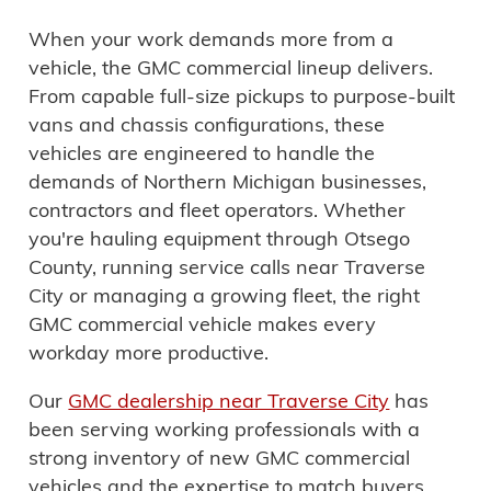
When your work demands more from a
vehicle, the GMC commercial lineup delivers.
From capable full-size pickups to purpose-built
vans and chassis configurations, these
vehicles are
engineered to handle the
demands of Northern Michigan businesses,
contractors and fleet operators
. Whether
you're hauling equipment through Otsego
County, running service calls near Traverse
City or managing a growing fleet,
the right
GMC commercial vehicle makes every
workday more productive
.
Our
GMC dealership near Traverse City
has
been serving working professionals with a
strong inventory of new GMC commercial
vehicles and the expertise to
match buyers