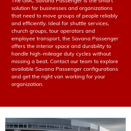
The GMC Savana Passenger is the smart
solution for businesses and organizations
that need to move groups of people reliably
and efficiently.
Ideal for shuttle services,
church groups, tour operators and
employee transport
, the Savana Passenger
offers the interior space and durability to
handle high-mileage duty cycles without
missing a beat.
Contact our team to explore
available Savana Passenger configurations
and get the right van working for your
organization.