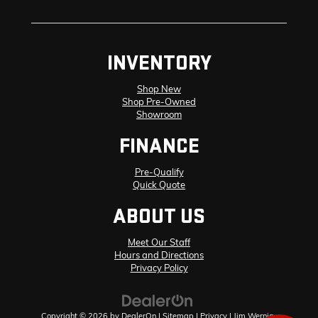
INVENTORY
Shop New
Shop Pre-Owned
Showroom
FINANCE
Pre-Qualify
Quick Quote
ABOUT US
Meet Our Staff
Hours and Directions
Privacy Policy
Copyright © 2026
by
DealerOn
|
Sitemap
|
Privacy
| Jim Wernig