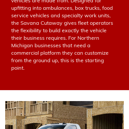
vehicles are made from.
Designed for
upfitting into ambulances, box trucks, food
service vehicles and specialty work units
,
the Savana Cutaway gives fleet operators
the flexibility to build exactly the vehicle
their business requires. For Northern
Michigan businesses that need a
commercial platform they can customize
from the ground up, this is the starting
point.