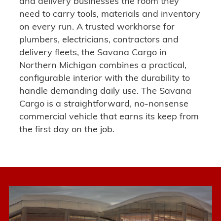
and delivery businesses the room they
need to carry tools, materials and inventory
on every run.
A trusted workhorse for
plumbers, electricians, contractors and
delivery fleets
, the Savana Cargo in
Northern Michigan combines a practical,
configurable interior with the durability to
handle demanding daily use. The Savana
Cargo is a
straightforward, no-nonsense
commercial vehicle
that earns its keep from
the first day on the job.