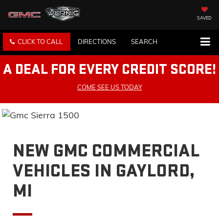
SAVED
CLICK TO CALL
DIRECTIONS
SEARCH
A DEAL FOR EVERY CREDIT SCORE!
COME SEE US TODAY
NEW GMC COMMERCIAL
VEHICLES IN GAYLORD,
MI