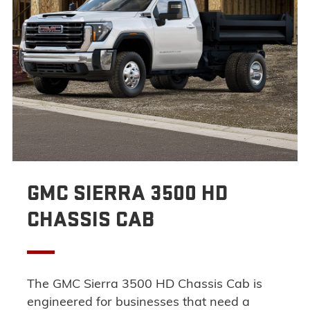
GMC SIERRA 3500 HD
CHASSIS CAB
The GMC Sierra 3500 HD Chassis Cab is
engineered for businesses that need a