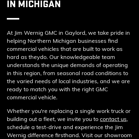
IN MICHIGAN
At Jim Wernig GMC in Gaylord, we take pride in
helping Northern Michigan businesses find
commercial vehicles that are built to work as
hard as they
do
. Our knowledgeable team
understands the unique demands of operating
in this region, from seasonal road conditions to
the varied needs of local industries, and we are
ready to match you with the right GMC
commercial vehicle.
Whether you're replacing a single work truck or
building out a fleet, we invite you to
contact us
,
schedule a test-drive and experience the Jim
Wernig difference firsthand.
Visit our showroom