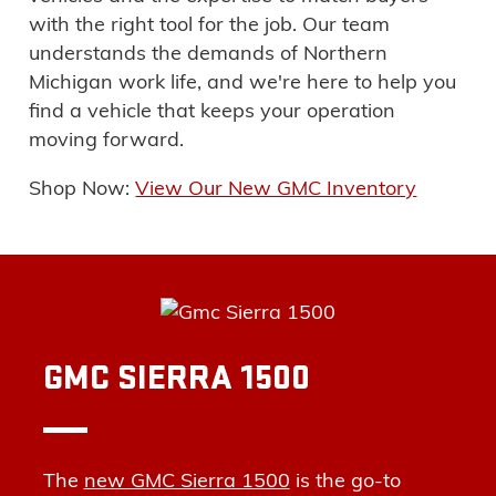
with the right tool for the job
. Our team
understands the demands of Northern
Michigan work life, and we're here to help you
find a vehicle that keeps your operation
moving forward.
Shop Now:
View Our New GMC Inventory
GMC SIERRA 1500
The
new GMC Sierra 1500
is the go-to