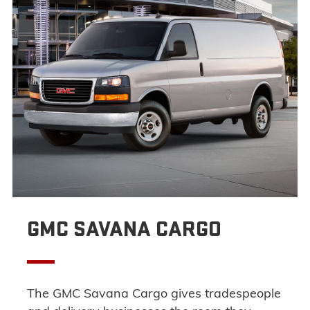
GMC SAVANA CARGO
The GMC Savana Cargo gives tradespeople