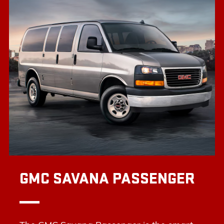
GMC SAVANA PASSENGER