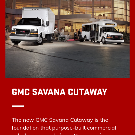
GMC SAVANA CUTAWAY
The
new GMC Savana Cutaway
is the
foundation that purpose-built commercial