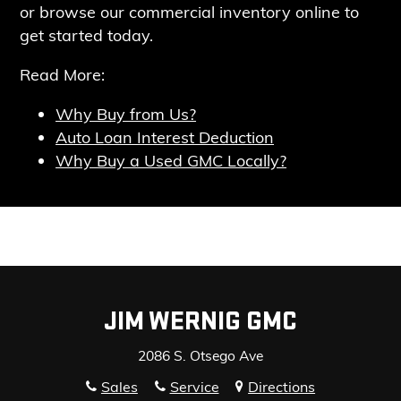
or browse our commercial inventory online
to
get started today.
Read More:
Why Buy from Us?
Auto Loan Interest Deduction
Why Buy a Used GMC Locally?
JIM WERNIG GMC
2086 S. Otsego Ave
Sales
Service
Directions