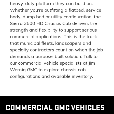
heavy-duty platform they can build on.
Whether you're outfitting a flatbed, service
body, dump bed or utility configuration
, the
Sierra 3500 HD Chassis Cab delivers the
strength and flexibility to support serious
commercial applications. This is the truck
that municipal fleets, landscapers and
specialty contractors count on when the job
demands a purpose-built solution.
Talk to
our commercial vehicle specialists
at Jim
Wernig GMC to explore chassis cab
configurations and available inventory.
COMMERCIAL GMC VEHICLES