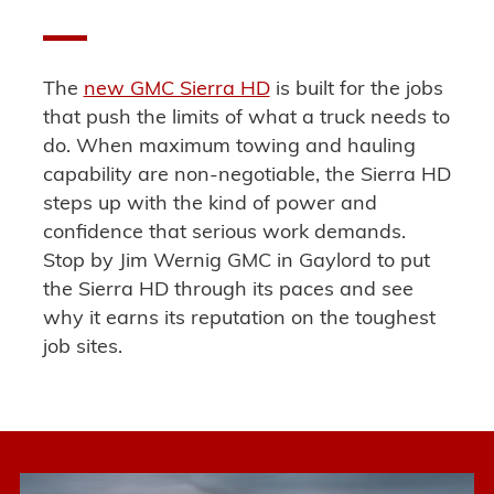
The
new GMC Sierra HD
is built for the jobs
that push the limits of what a truck needs to
do
.
When maximum towing and hauling
capability are non-negotiable
, the Sierra HD
steps up with the kind of power and
confidence that serious work demands.
Stop by Jim Wernig GMC in Gaylord to put
the Sierra HD through its paces and see
why it
earns its reputation on the toughest
job sites
.