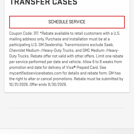
TRANSFER CASES
SCHEDULE SERVICE
Coupon Code: 317. *Rebate available to retail customers with a U.S.
mailing address only. Purchase and installation must be at a
participating U.S. GM Dealership. Transmissions exclude Saab,
Chevrolet Medium-/Heavy-Duty Trucks, and GMC Medium-/Heavy-
Duty Trucks. Rebate offer not valid with other offers. Limit one rebate
per service performed per date and vehicle. Allow 6 to 8 weeks from
promotion end date for delivery of Visa® Prepaid Card. See
mycertifiedservicerebates.com for details and rebate form. GM has
the right to alter or cancel promotions. Rebate must be submitted by
10/31/2026. Offer ends 9/30/2026.