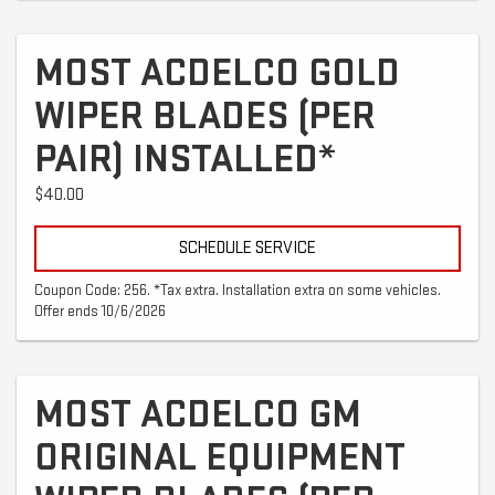
MOST ACDELCO GOLD
WIPER BLADES (PER
PAIR) INSTALLED*
$40.00
SCHEDULE SERVICE
Coupon Code: 256. *Tax extra. Installation extra on some vehicles.
Offer ends 10/6/2026
MOST ACDELCO GM
ORIGINAL EQUIPMENT