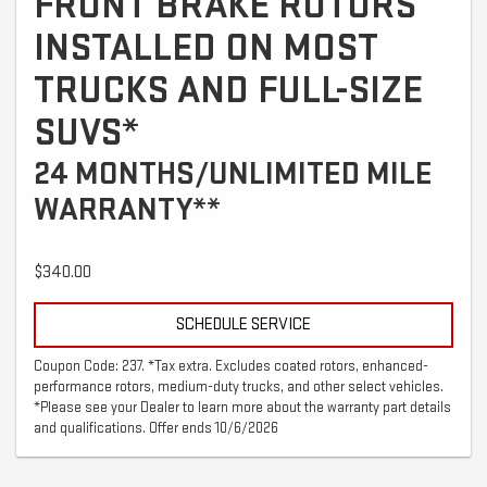
FRONT BRAKE ROTORS
INSTALLED ON MOST
TRUCKS AND FULL-SIZE
SUVS*
24 MONTHS/UNLIMITED MILE
WARRANTY**
$340.00
SCHEDULE SERVICE
Coupon Code: 237. *Tax extra. Excludes coated rotors, enhanced-
performance rotors, medium-duty trucks, and other select vehicles.
*Please see your Dealer to learn more about the warranty part details
and qualifications. Offer ends 10/6/2026