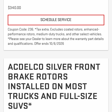
$340.00
SCHEDULE SERVICE
Coupon Code: 236. *Tax extra. Excludes coated rotors, enhanced-
performance rotors, medium-duty trucks, and other select vehicles.
*Please see your Dealer to learn more about the warranty part details
and qualifications. Offer ends 10/6/2026
ACDELCO SILVER FRONT
BRAKE ROTORS
INSTALLED ON MOST
TRUCKS AND FULL-SIZE
SUVS*