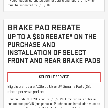
mycertifiedservicerebates.com for details and rebate form, which
must be submitted by 9/30/2026.
BRAKE PAD REBATE
UP TO A $60 REBATE* ON THE
PURCHASE AND
INSTALLATION OF SELECT
FRONT AND REAR BRAKE PADS
SCHEDULE SERVICE
Eligible brands are ACDelco OE or GM Genuine Parts ($30
rebate per brake pad set).
Coupon Code: 303. *Offer ends 8/31/2026. Limit two sets of brake
pad rebates per VIN (one per axle). Purchase and installation must be