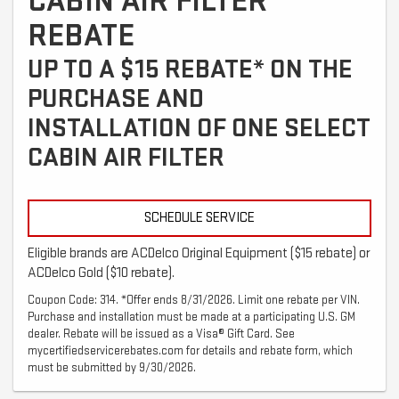
CABIN AIR FILTER
REBATE
UP TO A $15 REBATE* ON THE
PURCHASE AND
INSTALLATION OF ONE SELECT
CABIN AIR FILTER
SCHEDULE SERVICE
Eligible brands are ACDelco Original Equipment ($15 rebate) or
ACDelco Gold ($10 rebate).
Coupon Code: 314. *Offer ends 8/31/2026. Limit one rebate per VIN.
Purchase and installation must be made at a participating U.S. GM
dealer. Rebate will be issued as a Visa® Gift Card. See
mycertifiedservicerebates.com for details and rebate form, which
must be submitted by 9/30/2026.