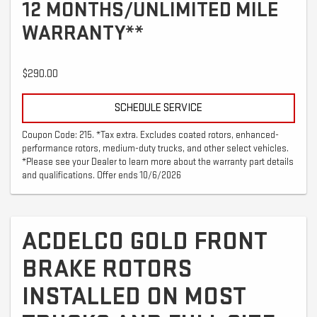
12 MONTHS/UNLIMITED MILE
WARRANTY**
$290.00
SCHEDULE SERVICE
Coupon Code: 215. *Tax extra. Excludes coated rotors, enhanced-
performance rotors, medium-duty trucks, and other select vehicles.
*Please see your Dealer to learn more about the warranty part details
and qualifications. Offer ends 10/6/2026
ACDELCO GOLD FRONT
BRAKE ROTORS
INSTALLED ON MOST