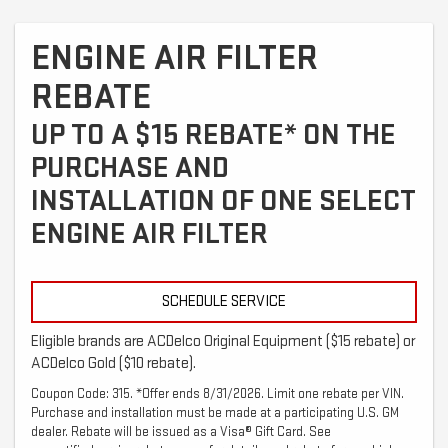
ENGINE AIR FILTER
REBATE
UP TO A $15 REBATE* ON THE
PURCHASE AND
INSTALLATION OF ONE SELECT
ENGINE AIR FILTER
SCHEDULE SERVICE
Eligible brands are ACDelco Original Equipment ($15 rebate) or
ACDelco Gold ($10 rebate).
Coupon Code: 315. *Offer ends 8/31/2026. Limit one rebate per VIN.
Purchase and installation must be made at a participating U.S. GM
dealer. Rebate will be issued as a Visa® Gift Card. See