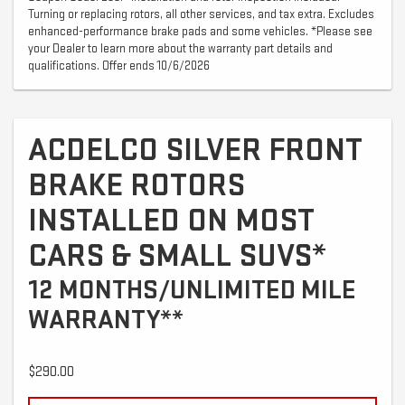
Turning or replacing rotors, all other services, and tax extra. Excludes
enhanced-performance brake pads and some vehicles. *Please see
your Dealer to learn more about the warranty part details and
qualifications. Offer ends 10/6/2026
ACDELCO SILVER FRONT
BRAKE ROTORS
INSTALLED ON MOST
CARS & SMALL SUVS*
12 MONTHS/UNLIMITED MILE
WARRANTY**
$290.00