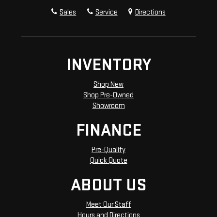
Sales
Service
Directions
INVENTORY
Shop New
Shop Pre-Owned
Showroom
FINANCE
Pre-Qualify
Quick Quote
ABOUT US
Meet Our Staff
Hours and Directions