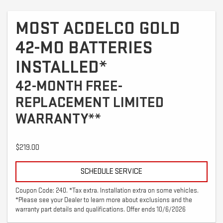
MOST ACDELCO GOLD
42-MO BATTERIES
INSTALLED*
42-MONTH FREE-
REPLACEMENT LIMITED
WARRANTY**
$219.00
SCHEDULE SERVICE
Coupon Code: 240. *Tax extra. Installation extra on some vehicles.
*Please see your Dealer to learn more about exclusions and the
warranty part details and qualifications. Offer ends 10/6/2026