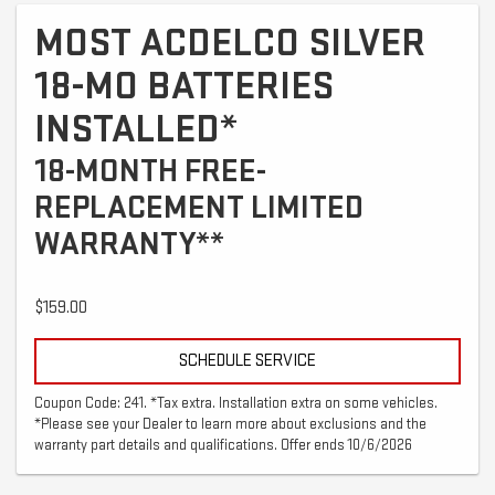
MOST ACDELCO SILVER
18-MO BATTERIES
INSTALLED*
18-MONTH FREE-
REPLACEMENT LIMITED
WARRANTY**
$159.00
SCHEDULE SERVICE
Coupon Code: 241. *Tax extra. Installation extra on some vehicles.
*Please see your Dealer to learn more about exclusions and the
warranty part details and qualifications. Offer ends 10/6/2026