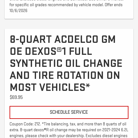
for specific oil grades recommended by vehicle model. Offer ends
10/6/2026
8-QUART ACDELCO GM
OE DEXOS®1 FULL
SYNTHETIC OIL CHANGE
AND TIRE ROTATION ON
MOST VEHICLES*
$69.95
SCHEDULE SERVICE
Coupon Code: 212. *Tire balancing, tax, and more than 8 quarts of oil
extra. 8-quart dexos®R oil change may be required on 2021-2024 6.2L
engines, please check with your dealership. Excludes diesel engines