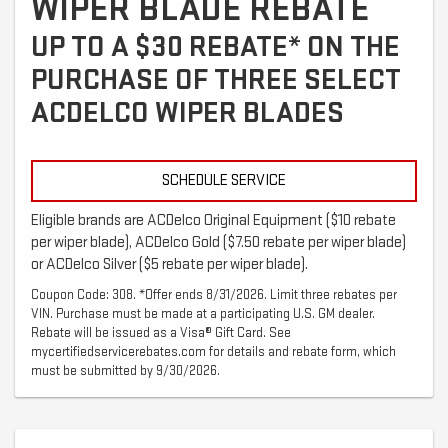
WIPER BLADE REBATE
UP TO A $30 REBATE* ON THE
PURCHASE OF THREE SELECT
ACDELCO WIPER BLADES
SCHEDULE SERVICE
Eligible brands are ACDelco Original Equipment ($10 rebate
per wiper blade), ACDelco Gold ($7.50 rebate per wiper blade)
or ACDelco Silver ($5 rebate per wiper blade).
Coupon Code: 308. *Offer ends 8/31/2026. Limit three rebates per
VIN. Purchase must be made at a participating U.S. GM dealer.
Rebate will be issued as a Visa® Gift Card. See
mycertifiedservicerebates.com for details and rebate form, which
must be submitted by 9/30/2026.