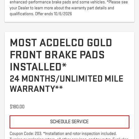
enhanced-performance brake pads and some vehicles. *Please see
your Dealer to learn more about the warranty part details and
qualifications. Offer ends 10/6/2026
MOST ACDELCO GOLD
FRONT BRAKE PADS
INSTALLED*
24 MONTHS/UNLIMITED MILE
WARRANTY**
$180.00
SCHEDULE SERVICE
Coupon Code: 203. *Installation and rotor inspection included.