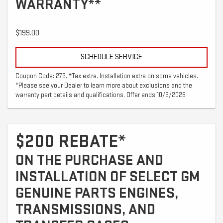
WARRANTY**
$199.00
SCHEDULE SERVICE
Coupon Code: 279. *Tax extra. Installation extra on some vehicles.
*Please see your Dealer to learn more about exclusions and the
warranty part details and qualifications. Offer ends 10/6/2026
$200 REBATE*
ON THE PURCHASE AND
INSTALLATION OF SELECT GM
GENUINE PARTS ENGINES,
TRANSMISSIONS, AND