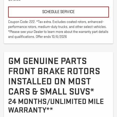
SCHEDULE SERVICE
Coupon Code: 222. *Tax extra. Excludes coated rotors, enhanced-
performance rotors, medium-duty trucks, and other select vehicles.
*Please see your Dealer to learn more about the warranty part details
and qualifications. Offer ends 10/6/2026
GM GENUINE PARTS
FRONT BRAKE ROTORS
INSTALLED ON MOST
CARS & SMALL SUVS*
24 MONTHS/UNLIMITED MILE
WARRANTY**