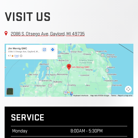
VISIT US
2086 S. Otsego Ave, Gaylord, MI 49735
SERVICE
Monday
8:00AM - 5:30PM