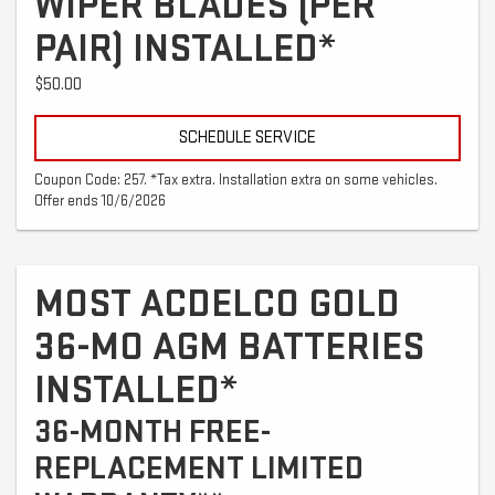
WIPER BLADES (PER
PAIR) INSTALLED*
$50.00
SCHEDULE SERVICE
Coupon Code: 257. *Tax extra. Installation extra on some vehicles.
Offer ends 10/6/2026
MOST ACDELCO GOLD
36-MO AGM BATTERIES
INSTALLED*
36-MONTH FREE-
REPLACEMENT LIMITED