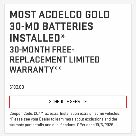
MOST ACDELCO GOLD
30-MO BATTERIES
INSTALLED*
30-MONTH FREE-
REPLACEMENT LIMITED
WARRANTY**
$189.00
SCHEDULE SERVICE
Coupon Code: 207. *Tax extra. Installation extra on some vehicles.
*Please see your Dealer to learn more about exclusions and the
warranty part details and qualifications. Offer ends 10/6/2026