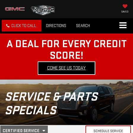
SAVED
CLICK TO CALL
DIRECTIONS
SEARCH
A DEAL FOR EVERY CREDIT
SCORE!
COME SEE US TODAY
SERVICE & PARTS
SPECIALS
.
CERTIFIED SERVICE
SCHEDULE SERVICE