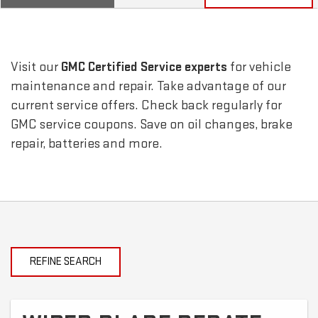
SERVICE
SELECT
TO
SUB-
VIEW
ADDITIONAL
SERVICE
NAVIGATION
Visit our
GMC
Certified Service experts
for vehicle
CONTENT
maintenance and repair. Take advantage of our
current service offers. Check back regularly for
GMC
service coupons. Save on oil changes, brake
repair, batteries and more.
REFINE SEARCH