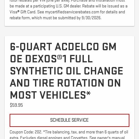
rotor rebates per VIN (one per axle). Purchase and installation must
be made at a participating U.S. GM dealer. Rebate will be issued as a
Visa® Gift Card. See mycertifiedservicerebates.com for details and
rebate form, which must be submitted by 9/30/2026.
6-QUART ACDELCO GM
OE DEXOS®1 FULL
SYNTHETIC OIL CHANGE
AND TIRE ROTATION ON
MOST VEHICLES*
$59.95
SCHEDULE SERVICE
Coupon Code: 202. *Tire balancing, tax, and more than 6 quarts of oil
extra. Excludes diesel engines and Corvettes. See owner's manual