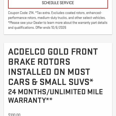
SCHEDULE SERVICE
Coupon Code: 214. *Tax extra. Excludes coated rotors, enhanced-
performance rotors, medium-duty trucks, and other select vehicles.
*Please see your Dealer to learn more about the warranty part details
and qualifications. Offer ends 10/6/2026
ACDELCO GOLD FRONT
BRAKE ROTORS
INSTALLED ON MOST
CARS & SMALL SUVS*
24 MONTHS/UNLIMITED MILE
WARRANTY**
$310.00