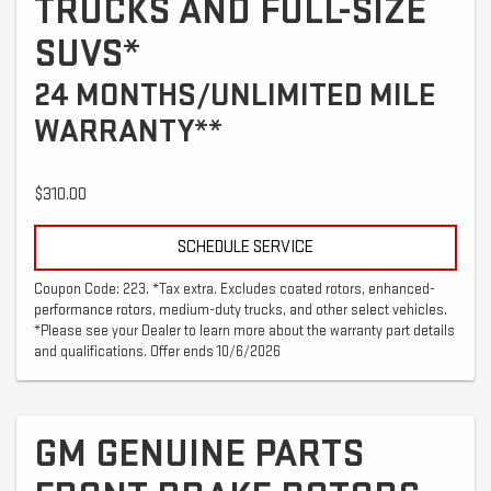
TRUCKS AND FULL-SIZE
SUVS*
24 MONTHS/UNLIMITED MILE
WARRANTY**
$310.00
SCHEDULE SERVICE
Coupon Code: 223. *Tax extra. Excludes coated rotors, enhanced-
performance rotors, medium-duty trucks, and other select vehicles.
*Please see your Dealer to learn more about the warranty part details
and qualifications. Offer ends 10/6/2026
GM GENUINE PARTS