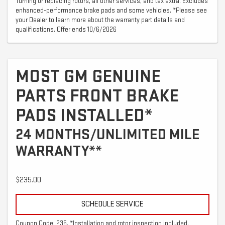
Turning or replacing rotors, all other services, and tax extra. Excludes
enhanced-performance brake pads and some vehicles. *Please see
your Dealer to learn more about the warranty part details and
qualifications. Offer ends 10/6/2026
MOST GM GENUINE
PARTS FRONT BRAKE
PADS INSTALLED*
24 MONTHS/UNLIMITED MILE
WARRANTY**
$235.00
SCHEDULE SERVICE
Coupon Code: 235. *Installation and rotor inspection included.