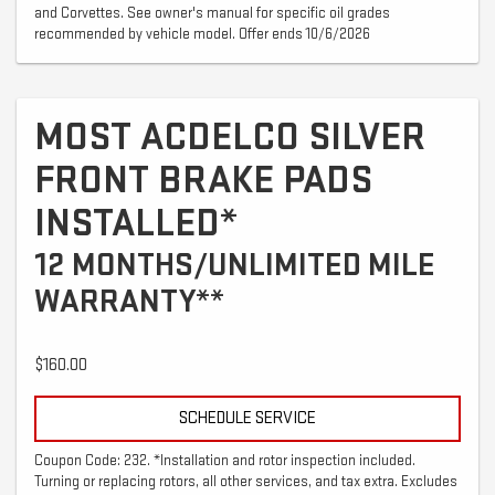
and Corvettes. See owner's manual for specific oil grades
recommended by vehicle model. Offer ends 10/6/2026
MOST ACDELCO SILVER
FRONT BRAKE PADS
INSTALLED*
12 MONTHS/UNLIMITED MILE
WARRANTY**
$160.00
SCHEDULE SERVICE
Coupon Code: 232. *Installation and rotor inspection included.
Turning or replacing rotors, all other services, and tax extra. Excludes