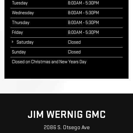
Tuesday
8:00AM - 5:30PM
Wednesday
8:00AM - 5:30PM
Thursday
8:00AM - 5:30PM
Friday
8:00AM - 5:30PM
Saturday
Closed
Sunday
Closed
Closed on Christmas and New Years Day
JIM WERNIG GMC
2086 S. Otsego Ave