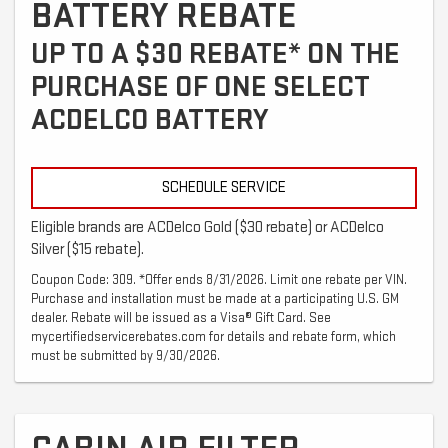
BATTERY REBATE
UP TO A $30 REBATE* ON THE
PURCHASE OF ONE SELECT
ACDELCO BATTERY
SCHEDULE SERVICE
Eligible brands are ACDelco Gold ($30 rebate) or ACDelco
Silver ($15 rebate).
Coupon Code: 309. *Offer ends 8/31/2026. Limit one rebate per VIN.
Purchase and installation must be made at a participating U.S. GM
dealer. Rebate will be issued as a Visa® Gift Card. See
mycertifiedservicerebates.com for details and rebate form, which
must be submitted by 9/30/2026.