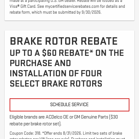
made at a participating U.S. GM dealer. Rebate will be issued as a
Visa® Gift Card. See mycertifiedservicerebates.com for details and
rebate form, which must be submitted by 9/30/2026.
BRAKE ROTOR REBATE
UP TO A $60 REBATE* ON THE
PURCHASE AND
INSTALLATION OF FOUR
SELECT BRAKE ROTORS
SCHEDULE SERVICE
Eligible brands are ACDelco OE or GM Genuine Parts ($30
rebate per brake rotor set).
Coupon Code: 318. *Offer ends 8/31/2026. Limit two sets of brake