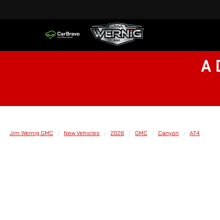
A 
Jim Wernig GMC
New Vehicles
2026
GMC
Canyon
AT4