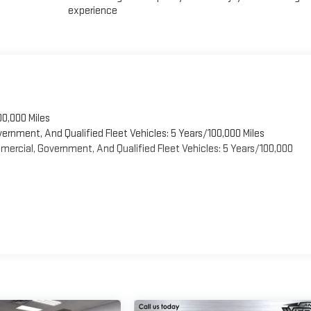
experience
00,000 Miles
vernment, And Qualified Fleet Vehicles: 5 Years/100,000 Miles
ercial, Government, And Qualified Fleet Vehicles: 5 Years/100,000