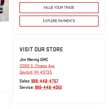
VALUE YOUR TRADE
EXPLORE PAYMENTS
VISIT OUR STORE
Jim Wernig GMC
2086 S. Otsego Ave
Gaylord
,
MI
49735
Sales:
989-448-4757
Service:
989-448-4052