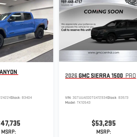
CANYON
2026
GMC SIERRA 1500
PRO
224224
Stock:
B3404
VIN:
3GTUUAED0TG472934
Stock:
B3573
Model:
TK10543
$47,735
$53,295
MSRP:
MSRP: