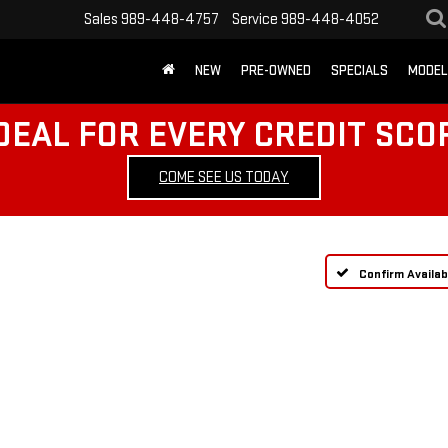
Sales
989-448-4757
Service
989-448-4052
NEW
PRE-OWNED
SPECIALS
MODEL
DEAL FOR EVERY CREDIT SCO
COME SEE US TODAY
Confirm Availabi