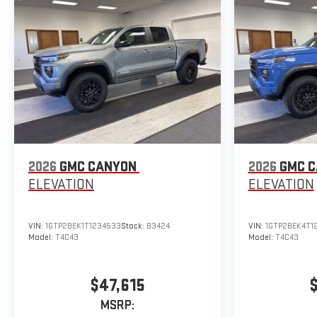
2026
GMC CANYON
2026
GMC 
ELEVATION
ELEVATION
VIN:
1GTP2BEK1T1234533
Stock:
B3424
VIN:
1GTP2BEK4T1
Model:
T4C43
Model:
T4C43
$47,615
MSRP: