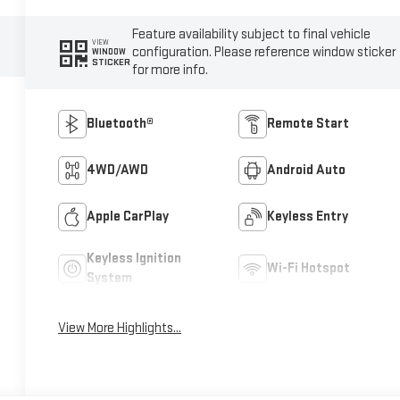
Feature availability subject to final vehicle
VIEW
configuration. Please reference window sticker
WINDOW
STICKER
for more info.
Bluetooth®
Remote Start
4WD/AWD
Android Auto
Apple CarPlay
Keyless Entry
Keyless Ignition
Wi-Fi Hotspot
System
View More Highlights...