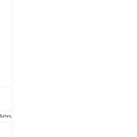
Safety-mechanical
Options
Specs