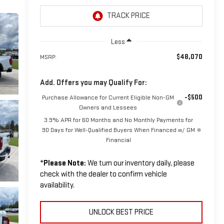
Less
$48,070
MSRP:
Add. Offers you may Qualify For:
-$500
Purchase Allowance for Current Eligible Non-GM
Owners and Lessees
3.9% APR for 60 Months and No Monthly Payments for
90 Days for Well-Qualified Buyers When Financed w/ GM
Financial
*
Please Note:
We turn our inventory daily, please
check with the dealer to confirm vehicle
availability.
UNLOCK BEST PRICE