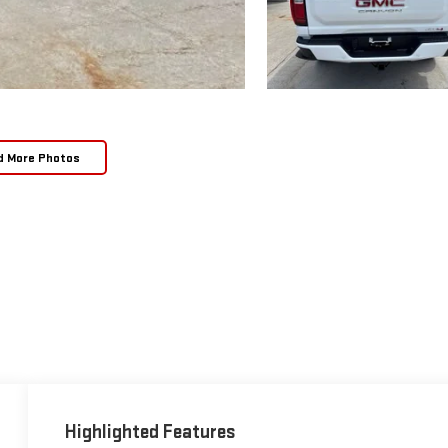
d More Photos
Highlighted Features