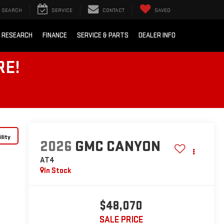
SEARCH
SERVICE
CONTACT
SAVED
 RESEARCH
FINANCE
SERVICE & PARTS
DEALER INFO
RE!
lity
2026
GMC CANYON
AT4
In Stock
$48,070
SALE PRICE