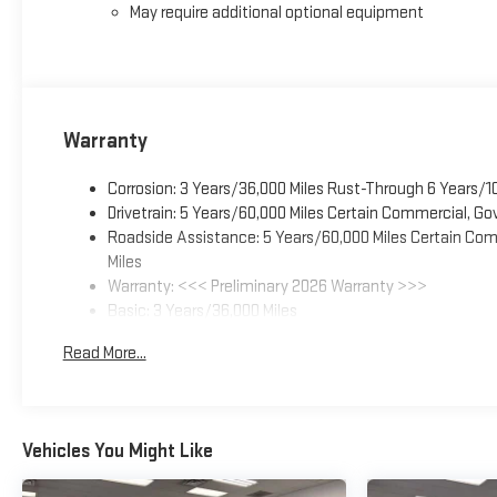
May require additional optional equipment
Warranty
Corrosion: 3 Years/36,000 Miles Rust-Through 6 Years/1
Drivetrain: 5 Years/60,000 Miles Certain Commercial, Go
Roadside Assistance: 5 Years/60,000 Miles Certain Comm
Miles
Warranty: <<< Preliminary 2026 Warranty >>>
Basic: 3 Years/36,000 Miles
Maintenance: First Visit: 12 Months/12,000 Miles
Read More...
Vehicles You Might Like