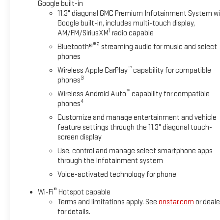
Google built-in
11.3" diagonal GMC Premium Infotainment System w
Google built-in, includes multi-touch display,
1
AM/FM/SiriusXM
radio capable
®2
Bluetooth®
streaming audio for music and select
phones
™
Wireless Apple CarPlay
capability for compatible
3
phones
™
Wireless Android Auto
capability for compatible
4
phones
Customize and manage entertainment and vehicle
feature settings through the 11.3" diagonal touch-
screen display
Use, control and manage select smartphone apps
through the Infotainment system
Voice-activated technology for phone
®
Wi-Fi
Hotspot capable
Terms and limitations apply. See
onstar.com
or deale
for details.