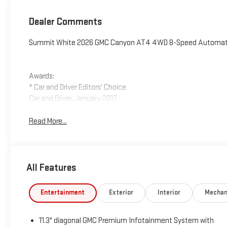
Dealer Comments
Summit White 2026 GMC Canyon AT4 4WD 8-Speed Automatic
Awards:
* Car and Driver Editors' Choice
Car and Driver, January 2017.
Read More...
All Features
Entertainment
Exterior
Interior
Mechan
11.3" diagonal GMC Premium Infotainment System with