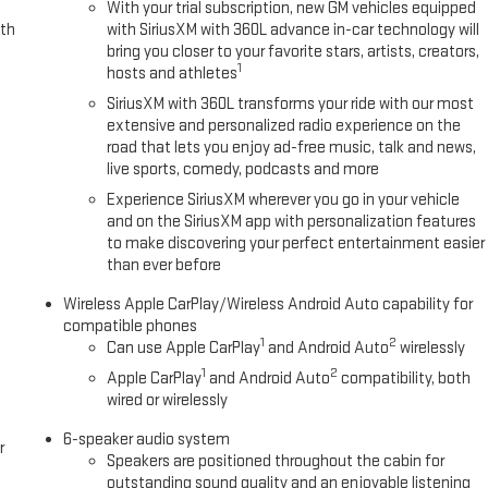
With your trial subscription, new GM vehicles equipped
ith
with SiriusXM with 360L advance in-car technology will
bring you closer to your favorite stars, artists, creators,
1
hosts and athletes
SiriusXM with 360L transforms your ride with our most
extensive and personalized radio experience on the
road that lets you enjoy ad-free music, talk and news,
live sports, comedy, podcasts and more
Experience SiriusXM wherever you go in your vehicle
and on the SiriusXM app with personalization features
to make discovering your perfect entertainment easier
than ever before
Wireless Apple CarPlay/Wireless Android Auto capability for
compatible phones
1
2
Can use Apple CarPlay
and Android Auto
wirelessly
1
2
Apple CarPlay
and Android Auto
compatibility, both
wired or wirelessly
6-speaker audio system
r
Speakers are positioned throughout the cabin for
outstanding sound quality and an enjoyable listening