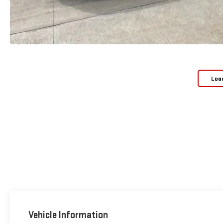
Loa
Vehicle Information