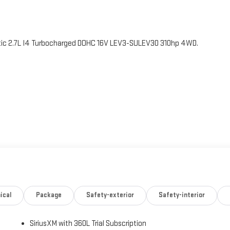
 2.7L I4 Turbocharged DOHC 16V LEV3-SULEV30 310hp 4WD.
ical
Package
Safety-exterior
Safety-interior
SiriusXM with 360L Trial Subscription