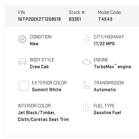
VIN:
Stock #:
Model Code:
1GTP2DEK2T1208518
B3351
T4E43
CONDITION
CITY/HIGHWAY
New
17/22 MPG
BODY STYLE
ENGINE
™
Crew Cab
TurboMax
engine
EXTERIOR COLOR
TRANSMISSION
Summit White
Automatic
INTERIOR COLOR
FUEL TYPE
Jet Black/Timber,
Gasoline Fuel
Cloth/Coretec Seat Trim