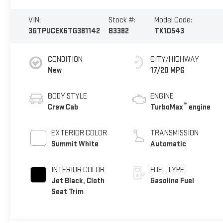
VIN:
Stock #:
Model Code:
3GTPUCEK6TG381142
B3382
TK10543
CONDITION
CITY/HIGHWAY
New
17/20 MPG
BODY STYLE
ENGINE
™
Crew Cab
TurboMax
engine
EXTERIOR COLOR
TRANSMISSION
Summit White
Automatic
INTERIOR COLOR
FUEL TYPE
Jet Black, Cloth
Gasoline Fuel
Seat Trim