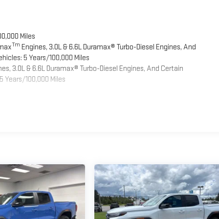
00,000 Miles
Tm
omax
Engines, 3.0L & 6.6L Duramax® Turbo-Diesel Engines, And
hicles: 5 Years/100,000 Miles
es, 3.0L & 6.6L Duramax® Turbo-Diesel Engines, And Certain
5 Years/100,000 Miles