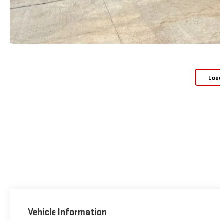
Loa
Vehicle Information