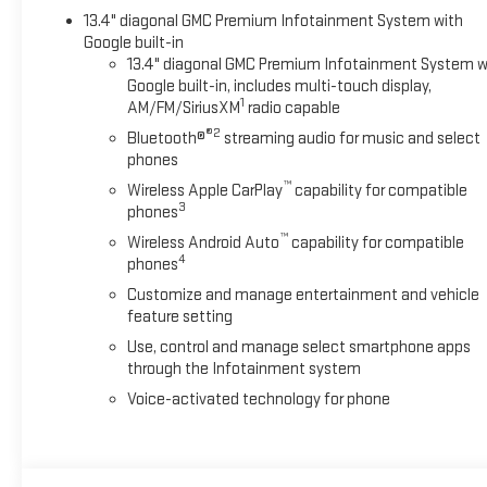
13.4" diagonal GMC Premium Infotainment System with
Google built-in
13.4" diagonal GMC Premium Infotainment System w
Google built-in, includes multi-touch display,
1
AM/FM/SiriusXM
radio capable
®2
Bluetooth®
streaming audio for music and select
phones
™
Wireless Apple CarPlay
capability for compatible
3
phones
™
Wireless Android Auto
capability for compatible
4
phones
Customize and manage entertainment and vehicle
feature setting
Use, control and manage select smartphone apps
through the Infotainment system
Voice-activated technology for phone