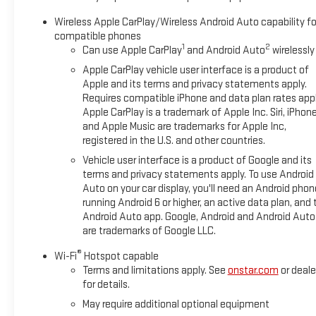
Wireless Apple CarPlay/Wireless Android Auto capability fo
compatible phones
1
2
Can use Apple CarPlay
and Android Auto
wirelessly
Apple CarPlay vehicle user interface is a product of
Apple and its terms and privacy statements apply.
Requires compatible iPhone and data plan rates appl
Apple CarPlay is a trademark of Apple Inc. Siri, iPhon
and Apple Music are trademarks for Apple Inc,
registered in the U.S. and other countries.
Vehicle user interface is a product of Google and its
terms and privacy statements apply. To use Android
Auto on your car display, you'll need an Android phon
running Android 6 or higher, an active data plan, and 
Android Auto app. Google, Android and Android Auto
are trademarks of Google LLC.
®
Wi-Fi
Hotspot capable
Terms and limitations apply. See
onstar.com
or deale
for details.
May require additional optional equipment