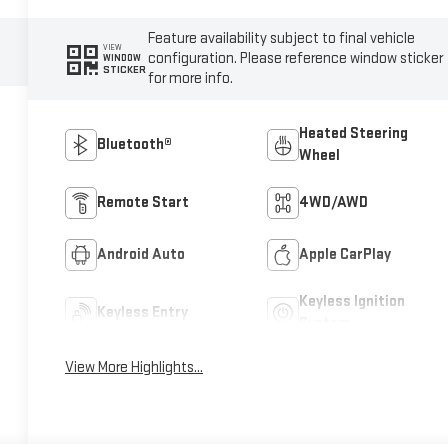
Feature availability subject to final vehicle
VIEW
configuration. Please reference window sticker
WINDOW
STICKER
for more info.
Heated Steering
Bluetooth®
Wheel
Remote Start
4WD/AWD
Android Auto
Apple CarPlay
Keyless Ignition
Keyless Entry
System
View More Highlights...