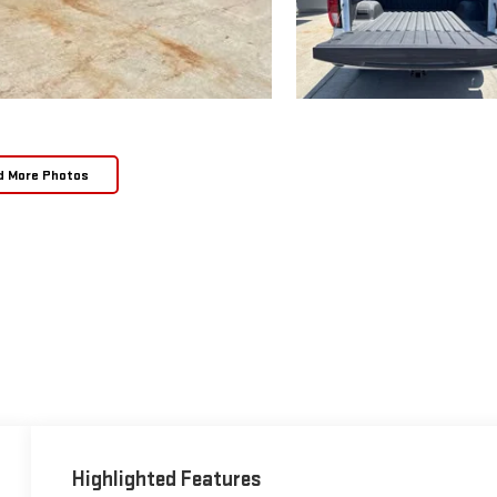
d More Photos
Highlighted Features