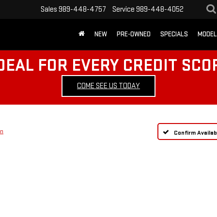
Sales
989-448-4757
Service
989-448-4052
NEW
PRE-OWNED
SPECIALS
MODEL
DEAL FOR EVERY CREDIT SCO
COME SEE US TODAY
on
Confirm Availabi