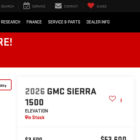
SEARCH
SERVICE
CONTACT
SAVED
 RESEARCH
FINANCE
SERVICE & PARTS
DEALER INFO
RE!
lity
2026
GMC SIERRA
1500
ELEVATION
In Stock
$53,600
$3,500