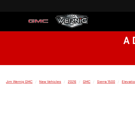
A 
Jim Wernig GMC
New Vehicles
2026
GMC
Sierra 1500
Elevati