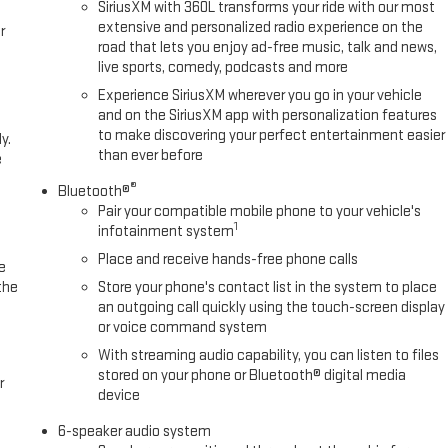
SiriusXM with 360L transforms your ride with our most
extensive and personalized radio experience on the
r
road that lets you enjoy ad-free music, talk and news,
live sports, comedy, podcasts and more
Experience SiriusXM wherever you go in your vehicle
and on the SiriusXM app with personalization features
to make discovering your perfect entertainment easier
y.
than ever before
e
®
Bluetooth®
Pair your compatible mobile phone to your vehicle's
1
infotainment system
Place and receive hands-free phone calls
e
the
Store your phone's contact list in the system to place
an outgoing call quickly using the touch-screen display
or voice command system
With streaming audio capability, you can listen to files
stored on your phone or Bluetooth® digital media
r
device
6-speaker audio system