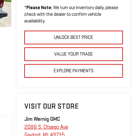
*
Please Note:
We turn our inventory daily, please
check with the dealer to confirm vehicle
availability.
UNLOCK BEST PRICE
VALUE YOUR TRADE
EXPLORE PAYMENTS
VISIT OUR STORE
Jim Wernig GMC
2086 S. Otsego Ave
Gaylord
,
MI
49735