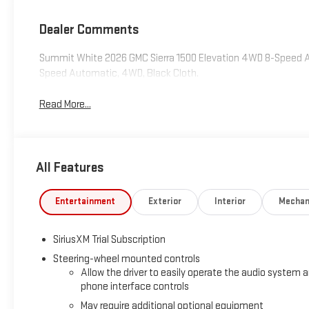
Dealer Comments
Summit White 2026 GMC Sierra 1500 Elevation 4WD 8-Speed 
Speed Automatic, 4WD, Black Cloth.
Read More...
All Features
Entertainment
Exterior
Interior
Mechan
SiriusXM Trial Subscription
Steering-wheel mounted controls
Allow the driver to easily operate the audio system 
phone interface controls
May require additional optional equipment