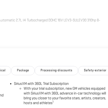
Automatic 2.7L I4 Turbocharged DOHC 16V LEV3-SULEV30 310hp 8-
ical
Package
Processing-discounts
Safety-exterior
SiriusXM with 360L Trial Subscription
With your trial subscription, new GM vehicles equipped
with SiriusXM with 360L advance in-car technology will
and
bring you closer to your favorite stars, artists, creators,
1
hosts and athletes