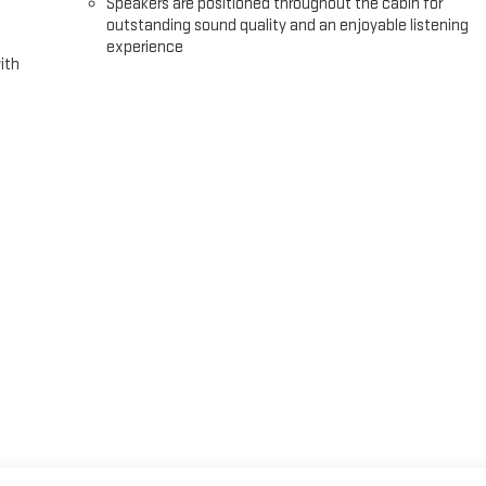
Speakers are positioned throughout the cabin for
outstanding sound quality and an enjoyable listening
experience
ith