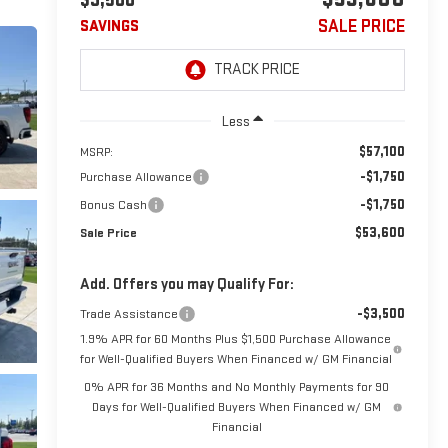
SALE PRICE
SAVINGS
Less
$57,100
MSRP:
-$1,750
Purchase Allowance
-$1,750
Bonus Cash
$53,600
Sale Price
Add. Offers you may Qualify For:
-$3,500
Trade Assistance
1.9% APR for 60 Months Plus $1,500 Purchase Allowance
for Well-Qualified Buyers When Financed w/ GM Financial
0% APR for 36 Months and No Monthly Payments for 90
Days for Well-Qualified Buyers When Financed w/ GM
Financial