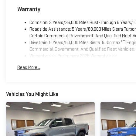
Warranty
Corrosion: 3 Years/36,000 Miles Rust-Through 6 Years/1
Roadside Assistance: 5 Years/60,000 Miles Sierra Turb
Certain Commercial, Government, And Qualified Fleet Ve
Tm
Drivetrain: 5 Years/60,000 Miles Sierra Turbomax
Engin
Commercial, Government, And Qualified Fleet Vehicles: 
Warranty: <<< Preliminary 2026 Warranty >>>
Basic: 3 Years/36,000 Miles
Read More...
Maintenance: First Visit: 12 Months/12,000 Miles
Vehicles You Might Like