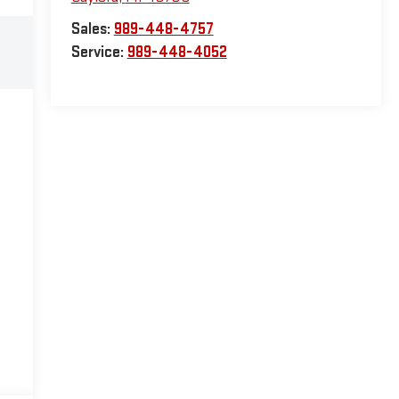
Sales:
989-448-4757
Service:
989-448-4052