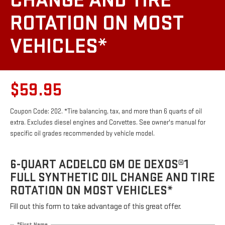
CHANGE AND TIRE
ROTATION ON MOST
VEHICLES*
$59.95
Coupon Code: 202. *Tire balancing, tax, and more than 6 quarts of oil
extra. Excludes diesel engines and Corvettes. See owner's manual for
specific oil grades recommended by vehicle model.
6-QUART ACDELCO GM OE DEXOS®1
FULL SYNTHETIC OIL CHANGE AND TIRE
ROTATION ON MOST VEHICLES*
Fill out this form to take advantage of this great offer.
*First Name