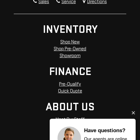
Sales
Service
Directions
INVENTORY
Shop New
Shop Pre-Owned
Showroom
FINANCE
Pre-Qualify
Quick Quote
ABOUT US
Meet Our Staff
Hours and Directions
Have questions?
Privacy Policy
Our agents are online