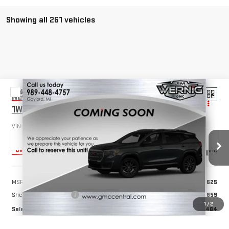
Showing all 261 vehicles
Compare Vehicle
NEW
2025
GMC SAVANA CUTAWAY 3500
$55,484
1WT
SALE PRICE
VIN:
1GD07RFP4S1127220
Stock:
B3072
Model:
TG33503
Ext.
Int.
Dealer Retail Stock - Upfitted
Less
MSRP:
$40,625
Sheet & Post 12'x6'6''
+$14,859
1
/
2
Sale Price
$55,484