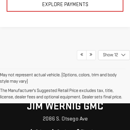
EXPLORE PAYMENTS
Show: 12
May not represent actual vehicle. (Options, colors, trim and body
style may vary)
The Manufacturer's Suggested Retail Price excludes tax, title,
license, dealer fees and optional equipment. Dealer sets final price.
JIM WERNIG GMC
2086 S. Otsego Ave