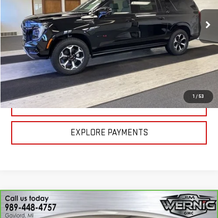
Ext.
Int.
In Stock
Less
MSRP:
$98,900
CALL FOR BEST PRICE
1
/
53
UNLOCK BEST PRICE
EXPLORE PAYMENTS
Compare Vehicle
CARBRAVO
2026
CHEVROLET TRAVERSE
$41,970