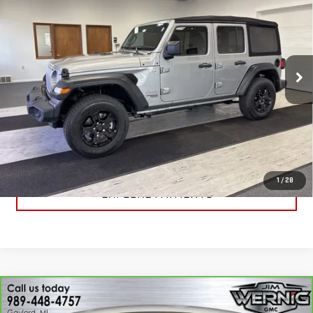
SPORT S 4X4
SALE PRICE
Price Drop
VIN:
1C4HJXDN7LW173529
Stock:
B3075A
Model:
JLJL74
56,746 mi
Ext.
Int.
CALL FOR BEST PRICE
UNLOCK BEST PRICE
1
/
28
EXPLORE PAYMENTS
Compare Vehicle
CARBRAVO
2020
GMC SIERRA 1500
$30,869