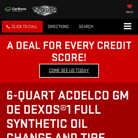
SAVED
CLICK TO CALL
DIRECTIONS
SEARCH
A DEAL FOR EVERY CREDIT
SCORE!
COME SEE US TODAY
6-QUART ACDELCO GM
OE DEXOS®1 FULL
SYNTHETIC OIL