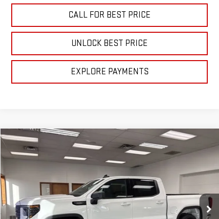
CALL FOR BEST PRICE
UNLOCK BEST PRICE
EXPLORE PAYMENTS
Compare Vehicle
$56,840
NEW
2026
GMC SIERRA 1500
ELEVATION
SALE PRICE
VIN:
3GTPUJEK7TG172142
Stock:
B3026
Model:
TK10543
Ext.
Int.
In Stock
Less