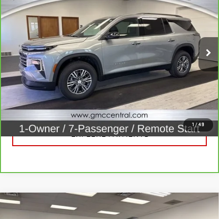
LT
SALE PRICE
Price Drop
VIN:
1GNEVGKS7TJ153902
Stock:
B3320
Model:
1LB56
14,507 mi
Ext.
Int.
CALL FOR BEST PRICE
UNLOCK BEST PRICE
1
/
49
EXPLORE PAYMENTS
Compare Vehicle
USED
2020
JEEP WRANGLER UNLIMITED
$21,920