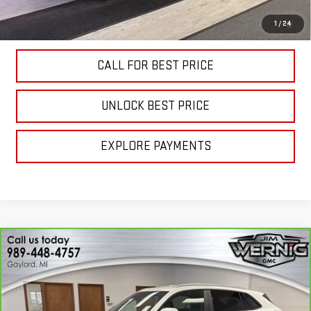
4.9% APR for 48 Months and No Monthly Payments for 90 Days for
1
/
24
Well-Qualified Buyers When Financed w/ GM Financial
CALL FOR BEST PRICE
UNLOCK BEST PRICE
EXPLORE PAYMENTS
Compare Vehicle
CARBRAVO
2024
VOLKSWAGEN ATLAS
$24,893
CROSS SPORT
2.0T SE
SALE PRICE
Price Drop
VIN:
1V2LE2CA8RC206160
Stock:
B3242B
Model:
CMD3PR