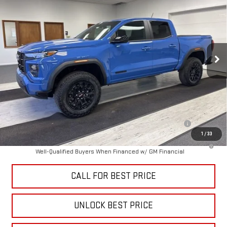
SALE PRICE
VIN:
1GTP2BEK4T1224224
Stock:
B3404
Model:
T4C43
Ext.
Int.
In Stock
Less
MSRP:
$47,735
Add. Offers you may Qualify For:
Purchase Allowance for Current Eligible Non-GM Owners and
-$2,000
Lessees
1
/
33
3.9% APR for 60 Months and No Monthly Payments for 90 Days for
Well-Qualified Buyers When Financed w/ GM Financial
CALL FOR BEST PRICE
UNLOCK BEST PRICE