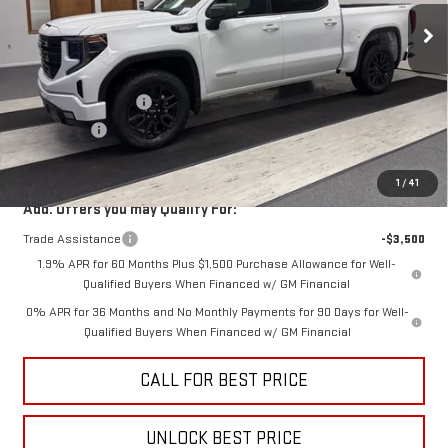
Less
MSRP:
$56,840
Purchase Allowance
-$1,750
Bonus Cash
-$1,750
Sale Price
$53,340
1
/
41
Add. Offers you may Qualify For:
Trade Assistance
-$3,500
1.9% APR for 60 Months Plus $1,500 Purchase Allowance for Well-
Qualified Buyers When Financed w/ GM Financial
0% APR for 36 Months and No Monthly Payments for 90 Days for Well-
Qualified Buyers When Financed w/ GM Financial
CALL FOR BEST PRICE
UNLOCK BEST PRICE