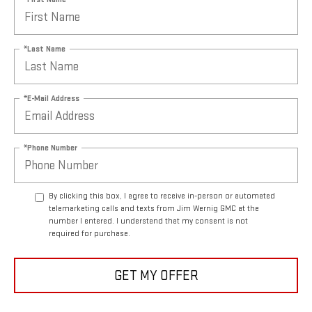
*Last Name
*E-Mail Address
*Phone Number
By clicking this box, I agree to receive in-person or automated
telemarketing calls and texts from Jim Wernig GMC at the
number I entered. I understand that my consent is not
required for purchase.
GET MY OFFER