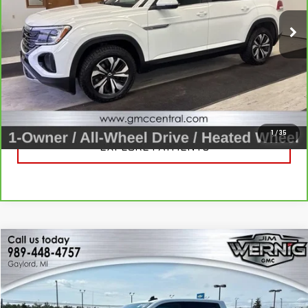
54,466 mi
Ext.
Int.
CALL FOR BEST PRICE
UNLOCK BEST PRICE
1
/
35
EXPLORE PAYMENTS
Compare Vehicle
$23,961
USED
2022
GMC SIERRA 1500
ELEVATION
SALE PRICE
Price Drop
VIN:
3GTUUCED4NG523432
Stock:
B3274A
Model:
TK10543