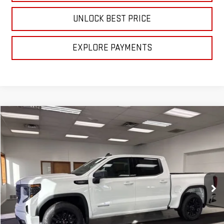
UNLOCK BEST PRICE
EXPLORE PAYMENTS
Compare Vehicle
$56,840
NEW
2026
GMC SIERRA 1500
ELEVATION
SALE PRICE
VIN:
3GTPUJEK7TG172142
Stock:
B3026
Model:
TK10543
Ext.
Int.
In Stock
Less
MSRP:
$56,840