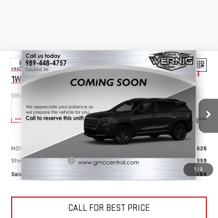
Compare Vehicle
NEW
2025
GMC SAVANA CUTAWAY 3500
$55,484
1WT
SALE PRICE
VIN:
1GD07RFP4S1127220
Stock:
B3072
Model:
TG33503
Ext.
Int.
Dealer Retail Stock - Upfitted
Less
MSRP:
$40,625
Sheet & Post 12'x6'6''
+$14,859
1
/
2
Sale Price
$55,484
CALL FOR BEST PRICE