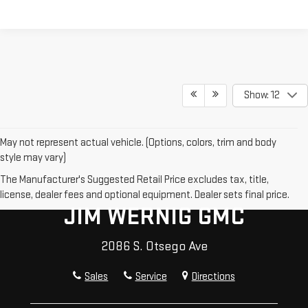
Show: 12
May not represent actual vehicle. (Options, colors, trim and body
style may vary)
The Manufacturer's Suggested Retail Price excludes tax, title,
license, dealer fees and optional equipment. Dealer sets final price.
JIM WERNIG GMC
2086 S. Otsego Ave
Sales
Service
Directions