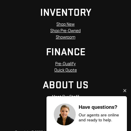
INVENTORY
Shop New
Shop Pre-Owned
Showroom
FINANCE
Pre-Qualify
Quick Quote
ABOUT US
Meet Our Staff
Hours and Directions
Have questions?
Privacy Policy
Our agents are online
and ready to help.