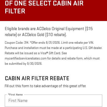
OF ONE SELECT CABIN AIR
FILTER
Eligible brands are ACDelco Original Equipment ($15
rebate) or ACDelco Gold ($10 rebate).
Coupon Code: 314. *Offer ends 8/31/2026. Limit one rebate per VIN.
Purchase and installation must be made at a participating U.S. GM dealer.
Rebate will be issued as a Visa® Gift Card. See
mycertifiedservicerebates.com for details and rebate form, which must
be submitted by 9/30/2026.
CABIN AIR FILTER REBATE
Fill out this form to take advantage of this great offer.
*First Name