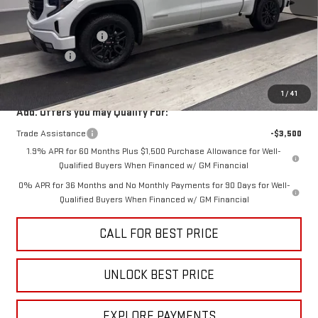
MSRP:
$56,840
Purchase Allowance
-$1,750
Bonus Cash
-$1,750
Sale Price
$53,340
1
/
41
Add. Offers you may Qualify For:
Trade Assistance
-$3,500
1.9% APR for 60 Months Plus $1,500 Purchase Allowance for Well-
Qualified Buyers When Financed w/ GM Financial
0% APR for 36 Months and No Monthly Payments for 90 Days for Well-
Qualified Buyers When Financed w/ GM Financial
CALL FOR BEST PRICE
UNLOCK BEST PRICE
EXPLORE PAYMENTS