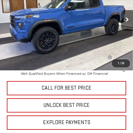
Ext.
Int.
In Stock
Less
MSRP:
$47,735
Add. Offers you may Qualify For:
Purchase Allowance for Current Eligible Non-GM Owners and
-$2,000
Lessees
1
/
33
3.9% APR for 60 Months and No Monthly Payments for 90 Days for
Well-Qualified Buyers When Financed w/ GM Financial
CALL FOR BEST PRICE
UNLOCK BEST PRICE
EXPLORE PAYMENTS