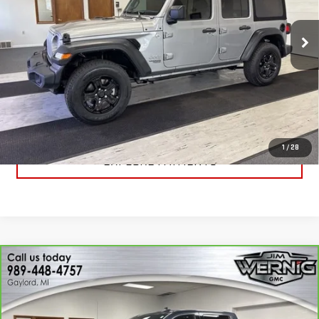
VIN:
1C4HJXDN7LW173529
Stock:
B3075A
Model:
JLJL74
56,746 mi
Ext.
Int.
CALL FOR BEST PRICE
UNLOCK BEST PRICE
1
/
28
EXPLORE PAYMENTS
Compare Vehicle
CARBRAVO
2020
GMC SIERRA 1500
$30,869
DENALI
SALE PRICE
Price Drop