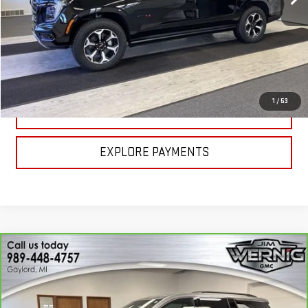
Less
MSRP:
$98,900
CALL FOR BEST PRICE
1
/
53
UNLOCK BEST PRICE
EXPLORE PAYMENTS
Compare Vehicle
CARBRAVO
2026
CHEVROLET TRAVERSE
$41,970
LT
SALE PRICE
Price Drop