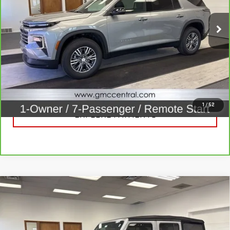
VIN:
1GNEVGKS7TJ153902
Stock:
B3320
Model:
1LB56
14,507 mi
Ext.
Int.
CALL FOR BEST PRICE
UNLOCK BEST PRICE
1
/
52
EXPLORE PAYMENTS
Compare Vehicle
USED
2020
JEEP WRANGLER UNLIMITED
$21,920
SPORT S 4X4
SALE PRICE
Price Drop