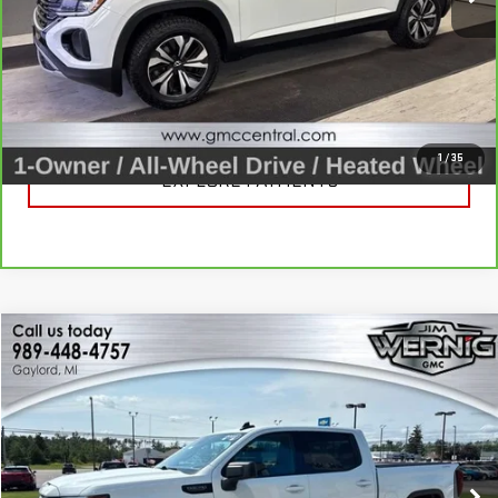
CALL FOR BEST PRICE
UNLOCK BEST PRICE
1
/
35
EXPLORE PAYMENTS
Compare Vehicle
$23,961
USED
2022
GMC SIERRA 1500
ELEVATION
SALE PRICE
Price Drop
VIN:
3GTUUCED4NG523432
Stock:
B3274A
Model:
TK10543
176,440 mi
Ext.
Int.