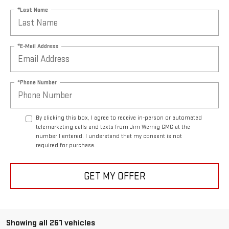
*Last Name
*E-Mail Address
*Phone Number
By clicking this box, I agree to receive in-person or automated
telemarketing calls and texts from Jim Wernig GMC at the
number I entered. I understand that my consent is not
required for purchase.
GET MY OFFER
Showing all 261 vehicles