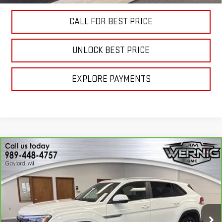
CALL FOR BEST PRICE
UNLOCK BEST PRICE
EXPLORE PAYMENTS
Compare Vehicle
CARBRAVO
2024
VOLKSWAGEN ATLAS
$24,893
CROSS SPORT
2.0T SE
SALE PRICE
Price Drop
VIN:
1V2LE2CA8RC206160
Stock:
B3242B
Model:
CMD3PR
54,466 mi
Ext.
Int.