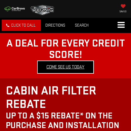
SAVED
CLICK TO CALL
DIRECTIONS
SEARCH
A DEAL FOR EVERY CREDIT
SCORE!
COME SEE US TODAY
CABIN AIR FILTER
REBATE
UP TO A $15 REBATE* ON THE
PURCHASE AND INSTALLATION