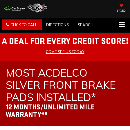
SAVED
CLICK TO CALL
DIRECTIONS
SEARCH
A DEAL FOR EVERY CREDIT SCORE!
COME SEE US TODAY
MOST ACDELCO
SILVER FRONT BRAKE
PADS INSTALLED*
12 MONTHS/UNLIMITED MILE
WARRANTY**