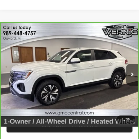
Compare Vehicle
CARBRAVO
2024
VOLKSWAGEN ATLAS CROSS
$24,893
SPORT
2.0T SE
SALE PRICE
Price Drop
VIN:
1V2LE2CA8RC206160
Stock:
B3242B
Model:
CMD3PR
54,466 mi
Ext.
Int.
CALL FOR BEST PRICE
UNLOCK BEST PRICE
1
/
35
EXPLORE PAYMENTS