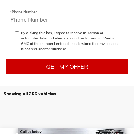
*Phone Number
By clicking this box, I agree to receive in-person or
automated telemarketing calls and texts from Jim Wernig
GMC at the number I entered. I understand that my consent
is not required for purchase.
GET MY OFFER
Showing all 266 vehicles