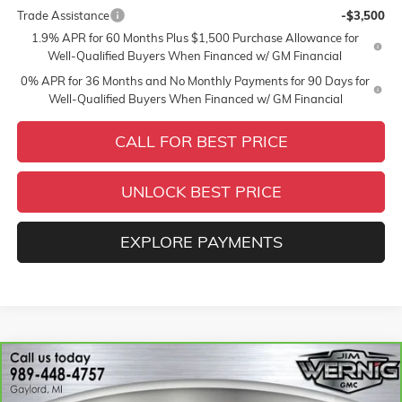
Trade Assistance
-$3,500
1.9% APR for 60 Months Plus $1,500 Purchase Allowance for
Well-Qualified Buyers When Financed w/ GM Financial
0% APR for 36 Months and No Monthly Payments for 90 Days for
Well-Qualified Buyers When Financed w/ GM Financial
CALL FOR BEST PRICE
UNLOCK BEST PRICE
EXPLORE PAYMENTS
Compare Vehicle
$27,907
CARBRAVO
2025
CHEVROLET BLAZER
2LT
SALE PRICE