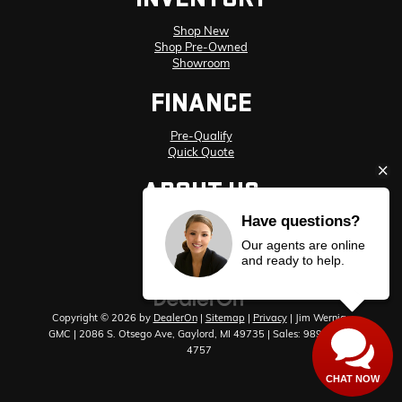
Shop New
Shop Pre-Owned
Showroom
FINANCE
Pre-Qualify
Quick Quote
ABOUT US
Have questions?
Meet Our Staff
Hours and Directions
Our agents are online
Privacy Policy
and ready to help.
Copyright © 2026
by
DealerOn
|
Sitemap
|
Privacy
| Jim Wernig
GMC
|
2086 S. Otsego Ave,
Gaylord,
MI
49735
| Sales:
989-448-
4757
CHAT NOW