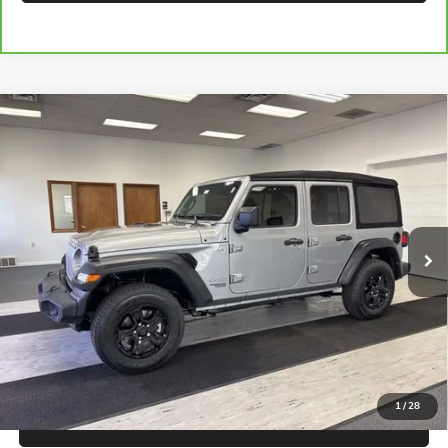
Compare Vehicle
USED
2020
JEEP WRANGLER UNLIMITED
SPORT S
$21,920
4X4
SALE PRICE
Price Drop
VIN:
1C4HJXDN7LW173529
Stock:
B3075A
Model:
JLJL74
56,746 mi
Ext.
Int.
CALL FOR BEST PRICE
UNLOCK BEST PRICE
1
/
28
EXPLORE PAYMENTS