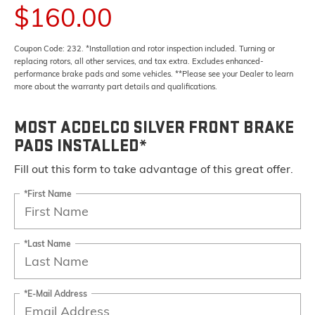
$160.00
Coupon Code: 232. *Installation and rotor inspection included. Turning or
replacing rotors, all other services, and tax extra. Excludes enhanced-
performance brake pads and some vehicles. **Please see your Dealer to learn
more about the warranty part details and qualifications.
MOST ACDELCO SILVER FRONT BRAKE
PADS INSTALLED*
Fill out this form to take advantage of this great offer.
*First Name
*Last Name
*E-Mail Address