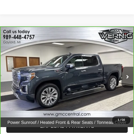
Compare Vehicle
$30,869
CARBRAVO
2020
GMC SIERRA 1500
DENALI
SALE PRICE
Price Drop
VIN:
1GTU9FELXLZ206245
Stock:
B3281A
Model:
TK10543
107,447 mi
Ext.
Int.
CALL FOR BEST PRICE
UNLOCK BEST PRICE
1
/
56
EXPLORE PAYMENTS