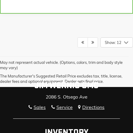
Show: 12
May not represent actual vehicle. (Options, colors, trim and body style
may vary)
The Manufacturer's Suggested Retail Price excludes tax, title, license,
dealer fees and optional equipment. Dealer sets final price.
JIM WERNIG GMC
2086 S. Otsego Ave
Sales
Service
Directions
INVENTORY