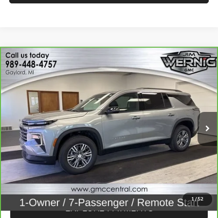
Compare Vehicle
$41,970
CARBRAVO
2026
CHEVROLET TRAVERSE
LT
SALE PRICE
Price Drop
VIN:
1GNEVGKS7TJ153902
Stock:
B3320
Model:
1LB56
14,507 mi
Ext.
Int.
CALL FOR BEST PRICE
UNLOCK BEST PRICE
1
/
52
EXPLORE PAYMENTS