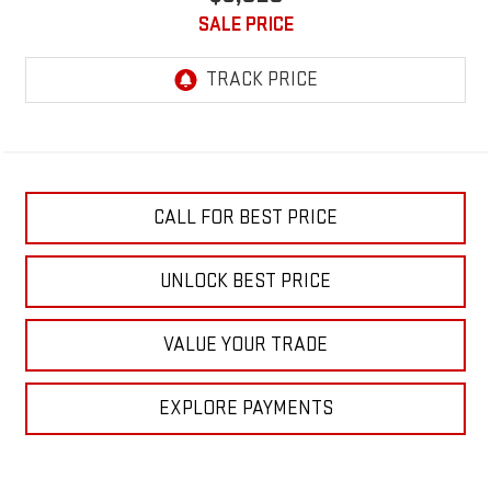
SALE PRICE
CALL FOR BEST PRICE
UNLOCK BEST PRICE
VALUE YOUR TRADE
EXPLORE PAYMENTS