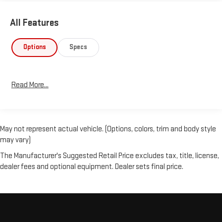
All Features
Options
Specs
Read More...
May not represent actual vehicle. (Options, colors, trim and body style
may vary)
The Manufacturer's Suggested Retail Price excludes tax, title, license,
dealer fees and optional equipment. Dealer sets final price.