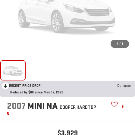
1
/
1
RECENT PRICE DROP!
Collapse
Reduced by $66 since May 07, 2026
2007
MINI NA
COOPER HARDTOP
$3,929