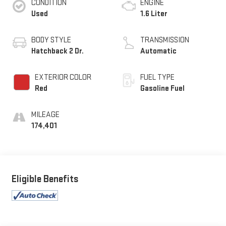
CONDITION
ENGINE
Used
1.6 Liter
BODY STYLE
TRANSMISSION
Hatchback 2 Dr.
Automatic
EXTERIOR COLOR
FUEL TYPE
Red
Gasoline Fuel
MILEAGE
174,401
Eligible Benefits