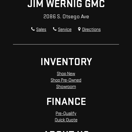
JIM WERNIG GMC
2086 S. Otsego Ave
Sales
Service
Directions
INVENTORY
Shop New
Shop Pre-Owned
Showroom
FINANCE
Pre-Qualify
Quick Quote