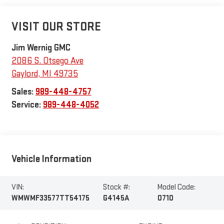
VISIT OUR STORE
Jim Wernig GMC
2086 S. Otsego Ave
Gaylord
,
MI
49735
Sales:
989-448-4757
Service:
989-448-4052
Vehicle Information
VIN:
Stock #:
Model Code:
WMWMF33577TT54175
G4145A
0710