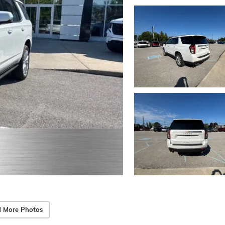
 More Photos