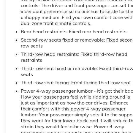
controls. The driver and front passenger can set th
individual preference so no one has to settle for th
unhappy medium. Find your own comfort zone wit
dual zone front climate controls.
Rear head restraints
: Fixed rear head restraints
Second-row seats fixed or removable
: Fixed secon
row seats
Third-row head restraints
: Fixed third-row head
restraints
Third-row seat fixed or removable
: Fixed third-ro
seats
Third-row seat facing
: Front facing third-row seat
Power 4-way passenger lumbar - It’s got their bac
How your passengers feel while ridding around is
just as important as how the car drives. Enhance
their comfort with this power 4-way passenger
lumbar. Your passenger simply sets it to the suppo
they want for their lower back, and it will reduce t
strain they would feel otherwise. Power 4-way
passenger lumbar supports your passengers for a