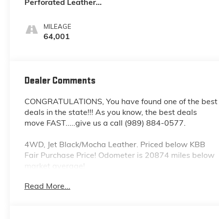
Perforated Leather
Seating Surfaces 1St
And 2Nd Row
MILEAGE
64,001
Dealer Comments
CONGRATULATIONS, You have found one of the best
deals in the state!!! As you know, the best deals
move FAST.....give us a call (989) 884-0577.
4WD, Jet Black/Mocha Leather. Priced below KBB
Fair Purchase Price! Odometer is 20874 miles below
market average!
Iridescent Pearl Tricoat 2021 Chevrolet Tahoe 4D
Read More...
Sport Utility High Country 4WD 10-Speed
Automatic with Overdrive EcoTec3 6.2L V8 14/19
City/Highway MPG