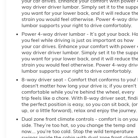
your car drives. Enhance your comfort with power 
way driver driver lumbar. Simply set it to the supp
you want for your lower back, and it will reduce th
strain you would feel otherwise. Power 4-way driv
lumbar supports your right to drive comfortably.
Power 4-way driver lumbar - It’s got your back. H
you feel while driving is just as important as how
your car drives. Enhance your comfort with power 
way driver driver lumbar. Simply set it to the supp
you want for your lower back, and it will reduce th
strain you would feel otherwise. Power 4-way driv
lumbar supports your right to drive comfortably.
8-way driver seat - Comfort that conforms to you! 
doesn't matter how long your drive is; if you aren't
comfortable while you're behind the wheel, every
trip feels like a chore. With 8-way driver seat, find
the perfect position is easy, so you can sit back, (or
up, or a little forward), relax and enjoy the journey.
Dual zone front climate controls - comfort is on you
side. They’re too hot, so you change the temp and
now…. you’re too cold. Stop the wild temperature
swings inside the cabin with dual zone front climat