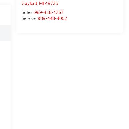
Gaylord
,
MI
49735
Sales:
989-448-4757
Service:
989-448-4052