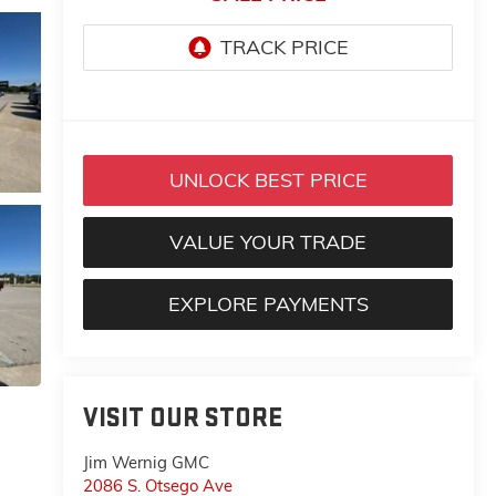
UNLOCK BEST PRICE
VALUE YOUR TRADE
EXPLORE PAYMENTS
VISIT OUR STORE
Jim Wernig GMC
2086 S. Otsego Ave