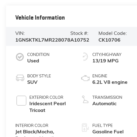
Vehicle Information
VIN:
Stock #:
Model Code:
1GNSKTKL7MR228078
A10752
CK10706
CONDITION
CITY/HIGHWAY
Used
13/19 MPG
BODY STYLE
ENGINE
SUV
6.2L V8 engine
EXTERIOR COLOR
TRANSMISSION
Iridescent Pearl
Automatic
Tricoat
INTERIOR COLOR
FUEL TYPE
Jet Black/Mocha,
Gasoline Fuel