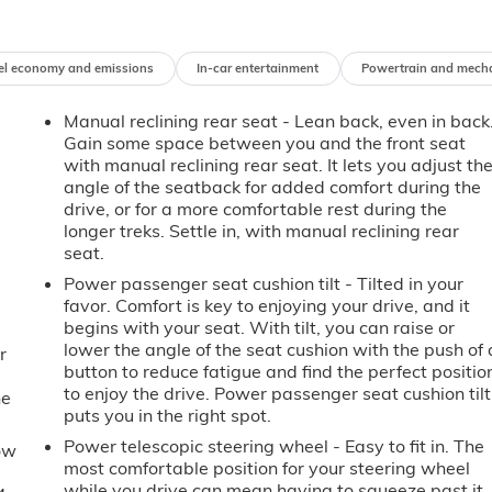
el economy and emissions
In-car entertainment
Powertrain and mech
Manual reclining rear seat - Lean back, even in back
Gain some space between you and the front seat
with manual reclining rear seat. It lets you adjust th
angle of the seatback for added comfort during the
drive, or for a more comfortable rest during the
longer treks. Settle in, with manual reclining rear
seat.
Power passenger seat cushion tilt - Tilted in your
favor. Comfort is key to enjoying your drive, and it
begins with your seat. With tilt, you can raise or
lower the angle of the seat cushion with the push of 
r
button to reduce fatigue and find the perfect positio
to enjoy the drive. Power passenger seat cushion tilt
he
puts you in the right spot.
Power telescopic steering wheel - Easy to fit in. The
ow
most comfortable position for your steering wheel
while you drive can mean having to squeeze past it