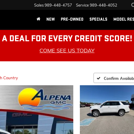
Sales
989-448-4757
Service
989-448-4052
NEW
PRE-OWNED
SPECIALS
MODEL RE
A DEAL FOR EVERY CREDIT SCORE!
COME SEE US TODAY
h Country
Confirm Availabi