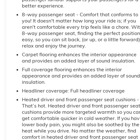
better experience.
8-way passenger seat - Comfort that conforms to
you! It doesn't matter how long your ride is; if you
aren't comfortable every trip feels like a chore. Wi
8-way passenger seat, finding the perfect position
easy, so you can sit back, (or up, or a little forward)
relax and enjoy the journey.
Carpet flooring enhances the interior appearance
and provides an added layer of sound insulation.
Full coverage flooring enhances the interior
appearance and provides an added layer of sound
insulation.
Headliner coverage
: Full headliner coverage
Heated driver and front passenger seat cushions -
That’s hot. Heated driver and front passenger sea
cushions provide more targeted warmth so you ca
get comfortable quicker in cold weather. If you ha
lower body pain, you might also be soothed by the
heat while you drive. No matter the weather, find
comfort in heated driver and front passenger seat