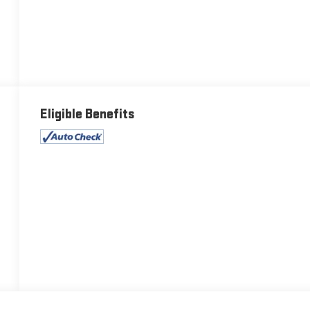
Eligible Benefits