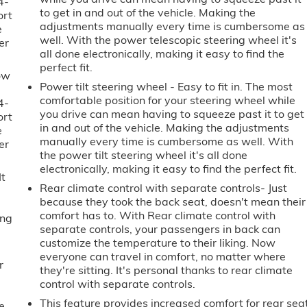
4-
to get in and out of the vehicle. Making the
ort
adjustments manually every time is cumbersome as
e
well. With the power telescopic steering wheel it's
er
all done electronically, making it easy to find the
perfect fit.
ow
Power tilt steering wheel - Easy to fit in. The most
comfortable position for your steering wheel while
4-
you drive can mean having to squeeze past it to get
ort
in and out of the vehicle. Making the adjustments
e
manually every time is cumbersome as well. With
er
the power tilt steering wheel it's all done
electronically, making it easy to find the perfect fit.
It
Rear climate control with separate controls- Just
because they took the back seat, doesn't mean their
comfort has to. With Rear climate control with
ing
separate controls, your passengers in back can
customize the temperature to their liking. Now
everyone can travel in comfort, no matter where
r
they're sitting. It's personal thanks to rear climate
control with separate controls.
This feature provides increased comfort for rear sea
e