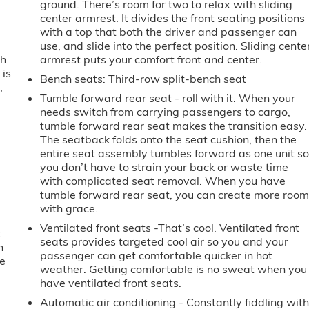
ground. There’s room for two to relax with sliding
center armrest. It divides the front seating positions
with a top that both the driver and passenger can
use, and slide into the perfect position. Sliding cente
th
armrest puts your comfort front and center.
 is
Bench seats
: Third-row split-bench seat
,
Tumble forward rear seat - roll with it. When your
needs switch from carrying passengers to cargo,
tumble forward rear seat makes the transition easy.
The seatback folds onto the seat cushion, then the
entire seat assembly tumbles forward as one unit s
you don’t have to strain your back or waste time
with complicated seat removal. When you have
tumble forward rear seat, you can create more roo
with grace.
Ventilated front seats -That’s cool. Ventilated front
t
seats provides targeted cool air so you and your
n
passenger can get comfortable quicker in hot
ve
weather. Getting comfortable is no sweat when you
have ventilated front seats.
Automatic air conditioning - Constantly fiddling wit