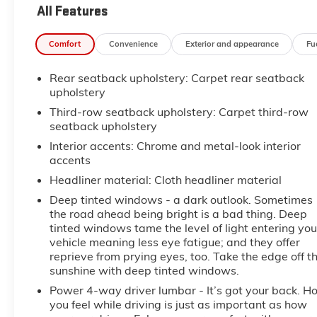
All Features
Comfort
Convenience
Exterior and appearance
Fu
Rear seatback upholstery
: Carpet rear seatback
upholstery
Third-row seatback upholstery
: Carpet third-row
seatback upholstery
Interior accents
: Chrome and metal-look interior
accents
Headliner material
: Cloth headliner material
Deep tinted windows - a dark outlook. Sometimes
the road ahead being bright is a bad thing. Deep
tinted windows tame the level of light entering you
vehicle meaning less eye fatigue; and they offer
reprieve from prying eyes, too. Take the edge off t
sunshine with deep tinted windows.
Power 4-way driver lumbar - It’s got your back. H
you feel while driving is just as important as how