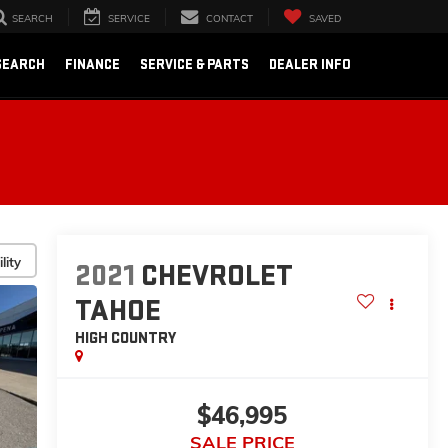
SEARCH
SERVICE
CONTACT
SAVED
SEARCH
FINANCE
SERVICE & PARTS
DEALER INFO
lity
2021
CHEVROLET
TAHOE
HIGH COUNTRY
$46,995
SALE PRICE