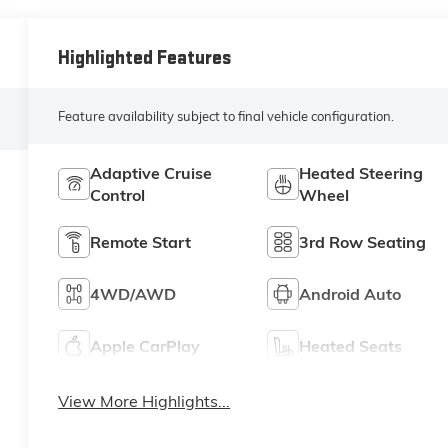
Highlighted Features
Feature availability subject to final vehicle configuration.
Adaptive Cruise
Heated Steering
Control
Wheel
Remote Start
3rd Row Seating
4WD/AWD
Android Auto
Apple CarPlay
Heated Seats
View More Highlights...