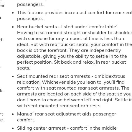
passengers.
eir
e
This feature provides increased comfort for rear sea
h
passengers.
Rear bucket seats - listed under ‘comfortable’.
Having to sit ramrod straight or shoulder to shoulde
with someone for any amount of time is less than
d-
ideal. But with rear bucket seats, your comfort in th
back is at the forefront. They are independently
adjustable, giving you the ability to settle in to the
perfect position. Sit back and relax, in rear bucket
w
seats.
Seat mounted rear seat armrests - ambidextrous
relaxation. Whichever side you lean to, you’ll find
comfort with seat mounted rear seat armrests. The
k.
armrests are located on each side of the seat so you
don’t have to choose between left and right. Settle i
with seat mounted rear seat armrests.
rt
Manual rear seat adjustment aids passenger
he
comfort.
Sliding center armrest - comfort in the middle