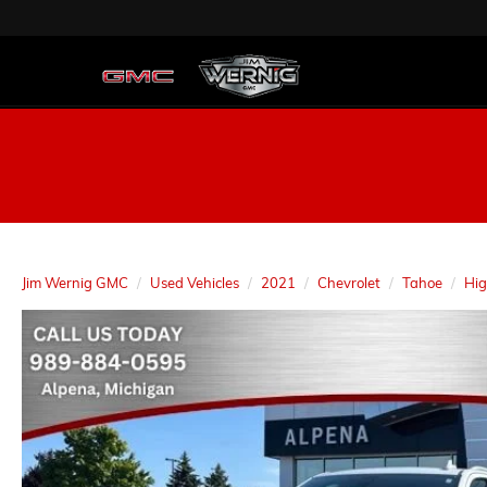
Jim Wernig GMC
Used Vehicles
2021
Chevrolet
Tahoe
Hig