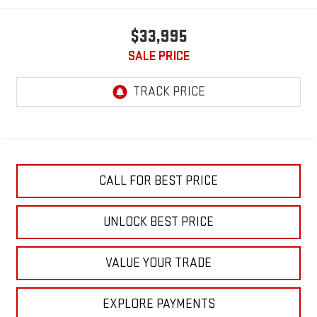
$33,995
SALE PRICE
CALL FOR BEST PRICE
UNLOCK BEST PRICE
VALUE YOUR TRADE
EXPLORE PAYMENTS