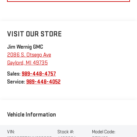
VISIT OUR STORE
Jim Wernig GMC
2086 S. Otsego Ave
Gaylord
,
MI
49735
Sales:
989-448-4757
Service:
989-448-4052
Vehicle Information
VIN:
Stock #:
Model Code: