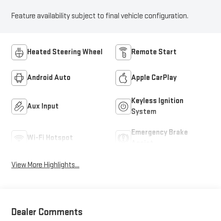
Feature availability subject to final vehicle configuration.
Heated Steering Wheel
Remote Start
Android Auto
Apple CarPlay
Keyless Ignition
Aux Input
System
Emergency Brake
Wi-Fi Hotspot
Assist
View More Highlights...
Dealer Comments