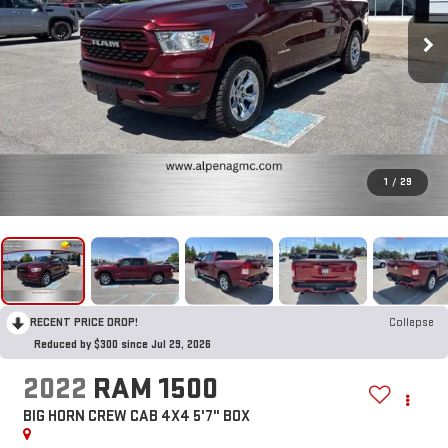
1
/
29
RECENT PRICE DROP!
Collapse
Reduced by $300 since Jul 29, 2026
2022
RAM 1500
BIG HORN CREW CAB 4X4 5'7" BOX