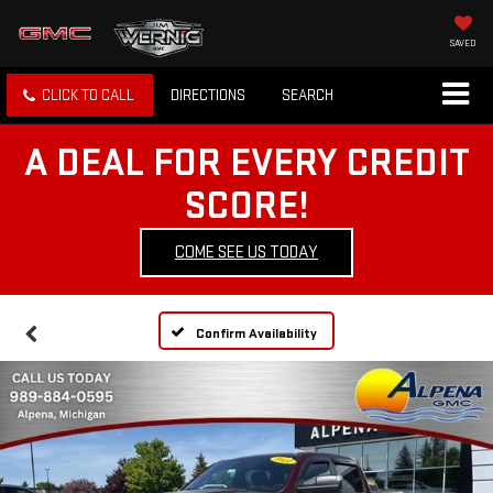
SAVED
CLICK TO CALL
DIRECTIONS
SEARCH
A DEAL FOR EVERY CREDIT
SCORE!
COME SEE US TODAY
Confirm Availability