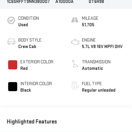
1C6SRFFT9NN380007
A10000A
DT6H98
CONDITION
MILEAGE
Used
51,705
BODY STYLE
ENGINE
Crew Cab
5.7L V8 16V MPFI OHV
EXTERIOR COLOR
TRANSMISSION
Red
Automatic
INTERIOR COLOR
FUEL TYPE
Black
Regular unleaded
Highlighted Features