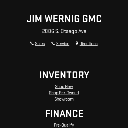
JIM WERNIG GMC
2086 S. Otsego Ave
Sales
Service
Directions
INVENTORY
Shop New
Shop Pre-Owned
Showroom
FINANCE
Pre-Qualify