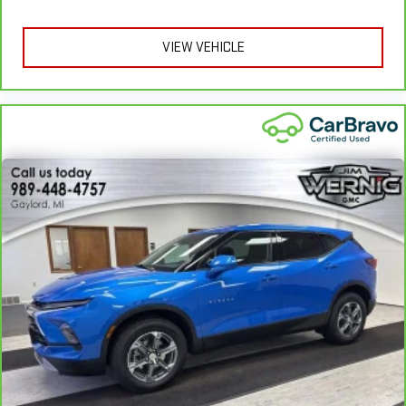
apply. See dealer for details.
correct height behind your head, providing greater neck
protection in the event of a collision. Get it to the right place
VIEW VEHICLE
for the right time with Height adjustable front seat head
restraints.
Height adjustable rear seat head restraints - the height of
safety. One size doesn’t fit all when it comes to keeping you
safe, and that’s why there are height adjustable rear seat
head restraints. They allow you to place the restraint at the
correct height behind your head, providing greater neck
protection in the event of a collision. Get it to the right place
for the right time with height adjustable rear seat head
restraints.
Gearshifter material
: Leather and metal-look gear shifter
material
Front head restraint control
: Manual front seat head
restraint control
Rear head restraint control
: Manual rear seat head
restraint control
Manual reclining rear seat - Lean back, even in back. Gain
some space between you and the front seat with manual