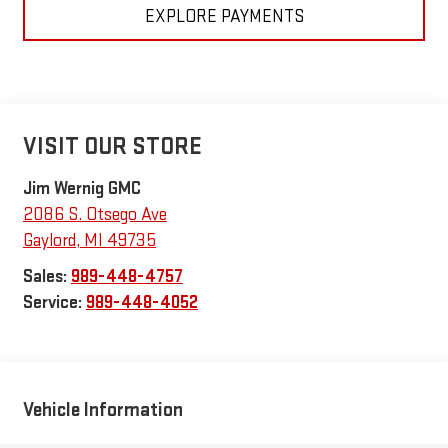
EXPLORE PAYMENTS
VISIT OUR STORE
Jim Wernig GMC
2086 S. Otsego Ave
Gaylord
,
MI
49735
Sales:
989-448-4757
Service:
989-448-4052
Vehicle Information