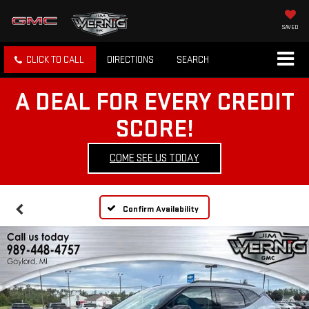
SAVED
CLICK TO CALL
DIRECTIONS
SEARCH
A DEAL FOR EVERY CREDIT
SCORE!
COME SEE US TODAY
Confirm Availability