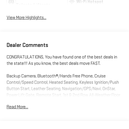
Wi-Fi Hotspot
Tailgate/Liftgate
View More Highlights...
Dealer Comments
CONGRATULATIONS, You have found one of the best deals in
the state!!! As you know, the best deals move FAST.
Backup Camera, Bluetooth®/Hands Free Phone, Cruise
Control/Speed Control, Heated Seating, Keyless Ignition/Push
Button Start, Leather Seating, Navigation/GPS/Navi, OnStar,
Power Lift Gate, Remote Start, 1st & 2nd Row All-Weather Floor
Liners (LPO), 4-Way Manual Front Passenger Seat Adjuster, 8-
Read More...
Way Power Driver Seat Adjuster, Adaptive Cruise Control, Air
Conditioning, Automatic temperature control, Black Roof-
Mounted Side Rails, Convenience Package, Driver Confidence
Package, Dual front impact airbags, Dual front side impact