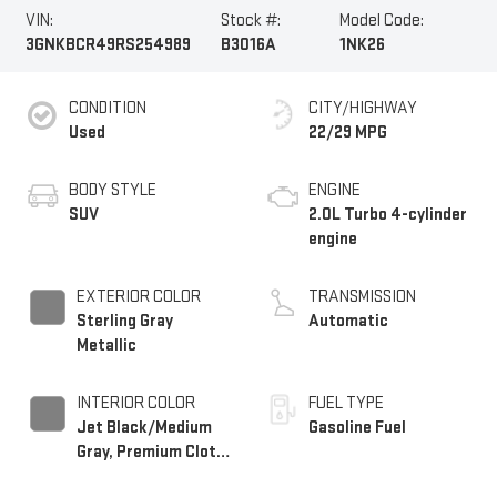
VIN:
Stock #:
Model Code:
3GNKBCR49RS254989
B3016A
1NK26
CONDITION
CITY/HIGHWAY
Used
22/29 MPG
BODY STYLE
ENGINE
SUV
2.0L Turbo 4-cylinder
engine
EXTERIOR COLOR
TRANSMISSION
Sterling Gray
Automatic
Metallic
INTERIOR COLOR
FUEL TYPE
Jet Black/Medium
Gasoline Fuel
Gray, Premium Cloth
Seat Trim