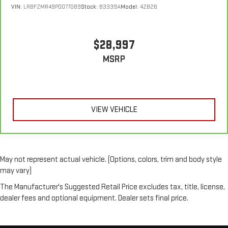
C controls to maintain the cabin temperature is frustrating
VIN:
LRBFZMR49PD077089
Stock:
B3339A
Model:
4ZB26
and distracting. Automatic air conditioning takes care of it
for you by automatically adjusting the thermostat and fan
settings as needed to maintain the temperature you select.
$28,997
Keep your cool, with automatic air conditioning.
MSRP
VIEW VEHICLE
May not represent actual vehicle. (Options, colors, trim and body style
may vary)
The Manufacturer's Suggested Retail Price excludes tax, title, license,
dealer fees and optional equipment. Dealer sets final price.