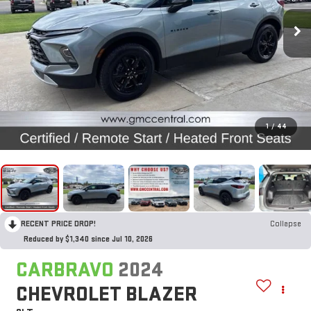
1
/
44
RECENT PRICE DROP!
Collapse
Reduced by $1,340 since Jul 10, 2026
CARBRAVO
2024
CHEVROLET BLAZER