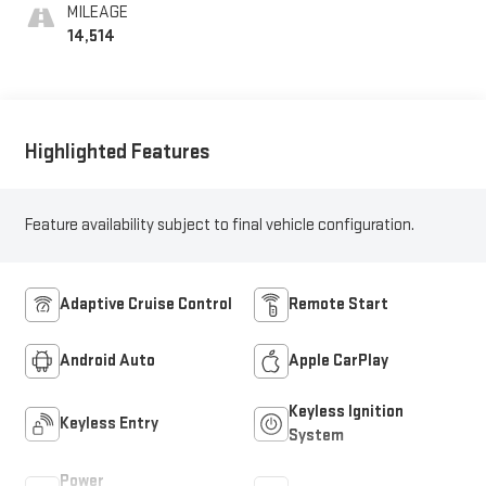
MILEAGE
14,514
Highlighted Features
Feature availability subject to final vehicle configuration.
Adaptive Cruise Control
Remote Start
Android Auto
Apple CarPlay
Keyless Ignition
Keyless Entry
System
Power