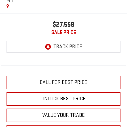
2LT
$27,558
SALE PRICE
CALL FOR BEST PRICE
UNLOCK BEST PRICE
VALUE YOUR TRADE