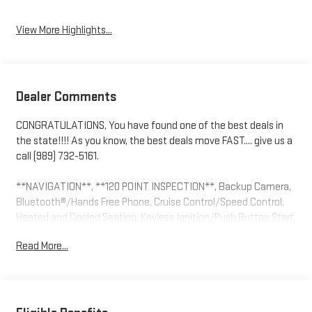
View More Highlights...
Dealer Comments
CONGRATULATIONS, You have found one of the best deals in
the state!!!! As you know, the best deals move FAST.... give us a
call (989) 732-5161.
**NAVIGATION**, **120 POINT INSPECTION**, Backup Camera,
Bluetooth®/Hands Free Phone, Cruise Control/Speed Control,
Heated and Cooled Seating, Keyless Ignition/Push Button Start,
Leather Seating, Multi Zone Climate Control, OnStar, Premium
Read More...
Audio, Remote Start, 10-Speed Automatic, 4WD, Black Leather,
10-Way Power Driver Seat w/Lumbar, 10-Way Power Passenger
Seat Adjuster w/Lumbar, 12.3 Multicolor Reconfigurable Digital
Display, 120-Volt Bed Mounted Power Outlet, 120-Volt Interior
Power Outlet, 2 USB Data Ports, All-Weather Floor Liner (LPO)