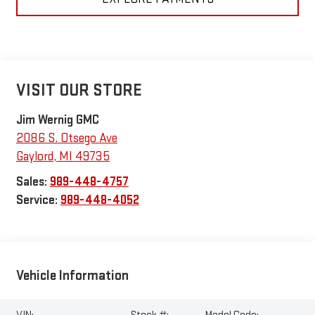
VISIT OUR STORE
Jim Wernig GMC
2086 S. Otsego Ave
Gaylord
,
MI
49735
Sales:
989-448-4757
Service:
989-448-4052
Vehicle Information