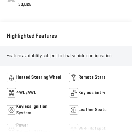
Positions
33,026
Highlighted Features
Feature availability subject to final vehicle configuration.
Heated Steering Wheel
Remote Start
4WD/AWD
Keyless Entry
Keyless Ignition
Leather Seats
System
Power
Wi-Fi Hotspot
Tailgate/Liftgate