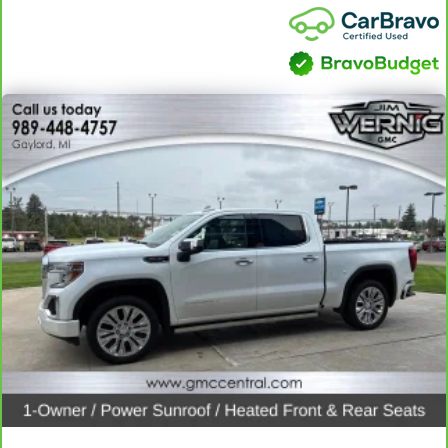
seat cushion tilt puts you in the right spot.
Front seatback upholstery
: Plastic front seatback
upholstery
Power telescopic steering wheel - Easy to fit in. The most
comfortable position for your steering wheel while you drive
can mean having to squeeze past it to get in and out of the
vehicle. Making the adjustments manually every time is
cumbersome as well. With the power telescopic steering
wheel it's all done electronically, making it easy to find the
perfect fit.
Power tilt steering wheel - Easy to fit in. The most
comfortable position for your steering wheel while you drive
can mean having to squeeze past it to get in and out of the
vehicle. Making the adjustments manually every time is
cumbersome as well. With the power tilt steering wheel it's
all done electronically, making it easy to find the perfect fit.
This feature provides increased comfort for rear seat
passengers.
A center armrest contributes to a more comfortable driving
environment.