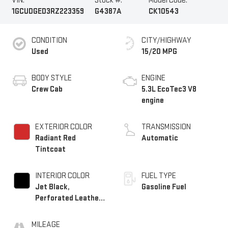
VIN:
Stock #:
Model Code:
1GCUDGED3RZ223359
G4387A
CK10543
CONDITION
CITY/HIGHWAY
Used
15/20 MPG
BODY STYLE
ENGINE
Crew Cab
5.3L EcoTec3 V8
engine
EXTERIOR COLOR
TRANSMISSION
Radiant Red
Automatic
Tintcoat
INTERIOR COLOR
FUEL TYPE
Jet Black,
Gasoline Fuel
Perforated Leather-
Appointed Front
Outboard Seating
MILEAGE