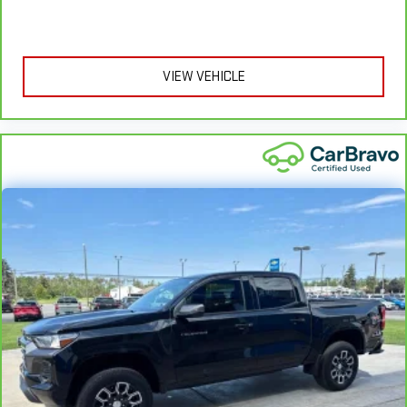
hot. Heated driver and front passenger seat cushions
provide more targeted warmth so you can get comfortable
quicker in cold weather. If you have lower body pain, you
might also be soothed by the heat while you drive. No
matter the weather, find comfort in heated driver and front
VIEW VEHICLE
passenger seat cushions.
Heated steering wheel - A warm touch. Trying to drive with
bulky winter gloves on isn't always easy. Keep your hands
warm in cold temperatures so you can ditch the mitts and
get a firm grip with this heated steering wheel.
Height adjustable front seat head restraints - the height of
safety. One size doesn’t fit all when it comes to keeping you
safe, and that’s why there are height adjustable front seat
head restraints. They allow you to place the restraint at the
correct height behind your head, providing greater neck
protection in the event of a collision. Get it to the right place
for the right time with Height adjustable front seat head
restraints.
Height adjustable rear seat head restraints - the height of
safety. One size doesn’t fit all when it comes to keeping you
safe, and that’s why there are height adjustable rear seat
head restraints. They allow you to place the restraint at the