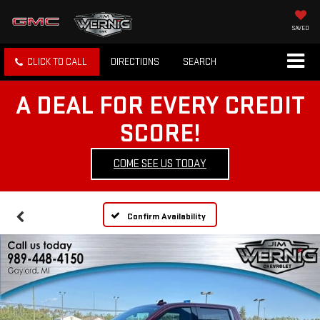
SAVED
CLICK TO CALL
DIRECTIONS
SEARCH
A DEAL FOR EVERY CREDIT
SCORE!
COME SEE US TODAY
Confirm Availability