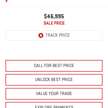
$46,995
SALE PRICE
CALL FOR BEST PRICE
UNLOCK BEST PRICE
VALUE YOUR TRADE
EXPLORE PAYMENTS