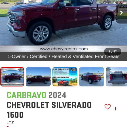
1
/
57
CARBRAVO
2024
CHEVROLET SILVERADO
1500
LTZ