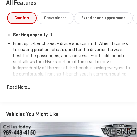
All Features
Comfort
Convenience
Exterior and appearance
Seating capacity
: 3
Front split-bench seat - divide and comfort. When it comes
to seating position, what’s good for the driver isn’t always
best for the passengers, and vice versa. Front split-bench
seat allows the driver's portion of the seat to move
independently of the rest of the bench, allowing everyone to
be comfortable. Front split-bench seat is common seating
with an individual touch.
Read More...
This enhances cab appearance and adds sound and
weather insulation.
Cloth upholstery is comfortable in all seasons.
Headliner material
: Cloth headliner material
Vehicles You Might Like
Deep tinted windows - a dark outlook. Sometimes the road
ahead being bright is a bad thing. Deep tinted windows tame
the level of light entering your vehicle meaning less eye