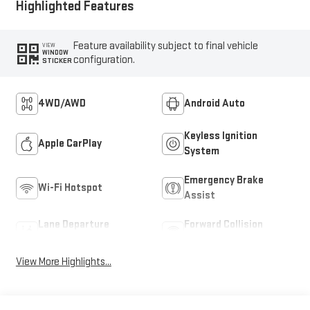
Highlighted Features
Feature availability subject to final vehicle
VIEW
WINDOW
configuration.
STICKER
4WD/AWD
Android Auto
Keyless Ignition
Apple CarPlay
System
Emergency Brake
Wi-Fi Hotspot
Assist
Lane Departure
Forward Collision
Warning
Warning
View More Highlights...