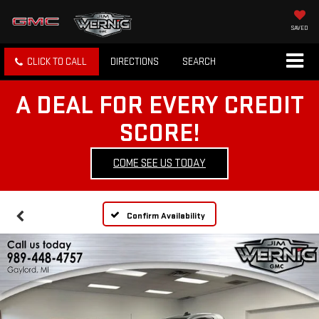
SAVED
CLICK TO CALL
DIRECTIONS
SEARCH
A DEAL FOR EVERY CREDIT
SCORE!
COME SEE US TODAY
Confirm Availability