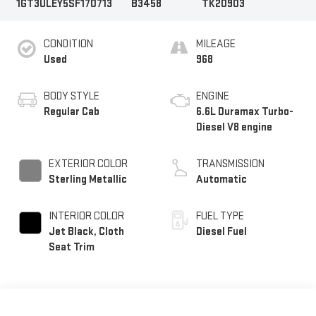
1GT3ULEY5SF170713
B3458
TK20903
CONDITION
MILEAGE
Used
968
BODY STYLE
ENGINE
Regular Cab
6.6L Duramax Turbo-
Diesel V8 engine
EXTERIOR COLOR
TRANSMISSION
Sterling Metallic
Automatic
INTERIOR COLOR
FUEL TYPE
Jet Black, Cloth
Diesel Fuel
Seat Trim