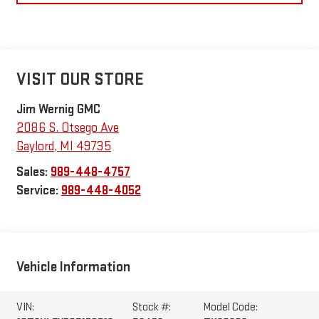
VISIT OUR STORE
Jim Wernig GMC
2086 S. Otsego Ave
Gaylord
,
MI
49735
Sales:
989-448-4757
Service:
989-448-4052
Vehicle Information
VIN:
Stock #:
Model Code: