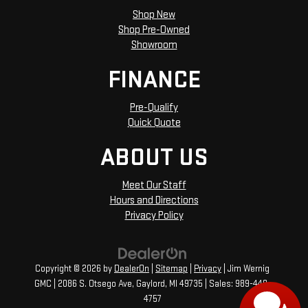
Shop New
Shop Pre-Owned
Showroom
FINANCE
Pre-Qualify
Quick Quote
ABOUT US
Meet Our Staff
Hours and Directions
Privacy Policy
Copyright © 2026
by
DealerOn
|
Sitemap
|
Privacy
| Jim Wernig
GMC
|
2086 S. Otsego Ave,
Gaylord,
MI
49735
| Sales:
989-448-
4757