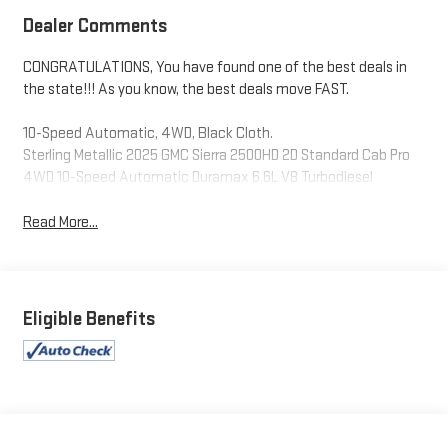
Dealer Comments
CONGRATULATIONS, You have found one of the best deals in
the state!!! As you know, the best deals move FAST.
10-Speed Automatic, 4WD, Black Cloth.
Sterling Metallic 2025 GMC Sierra 2500HD 2D Standard Cab Pro
4WD 10-Speed Automatic Duramax 6.6L V8 Turbodiesel
Read More...
Eligible Benefits