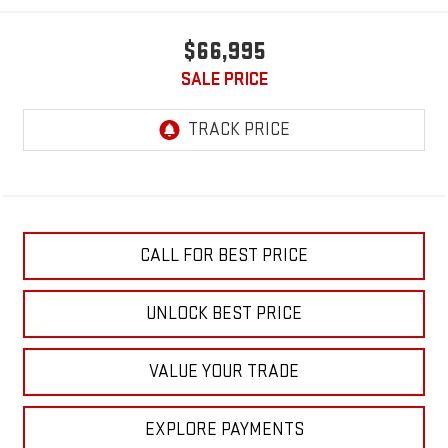
$66,995
SALE PRICE
CALL FOR BEST PRICE
UNLOCK BEST PRICE
VALUE YOUR TRADE
EXPLORE PAYMENTS