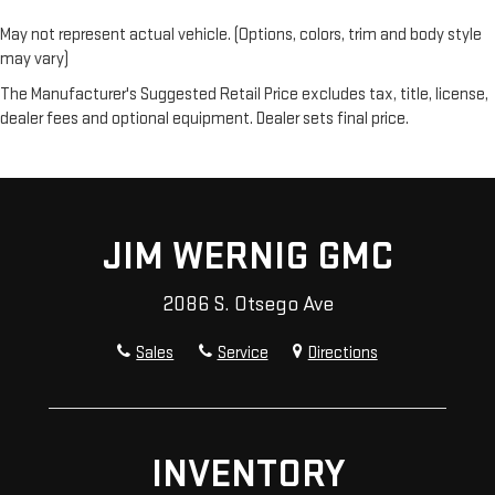
independently of the rest of the bench, allowing everyone to
be comfortable. Front split-bench seat is common seating
May not represent actual vehicle. (Options, colors, trim and body style
with an individual touch.
may vary)
Gearshifter material
: Urethane gear shifter material
The Manufacturer's Suggested Retail Price excludes tax, title, license,
Steering wheel material
: Urethane steering wheel
dealer fees and optional equipment. Dealer sets final price.
Manual air conditioning - beat the heat. Take the edge off
sweltering weather with manual climate controls. You can
set the mode, temperature and speed of the fan so you can
be comfortable on your drive no matter the temperature
outside. Keep it cool with manual air conditioning.
JIM WERNIG GMC
2086 S. Otsego Ave
Sales
Service
Directions
INVENTORY