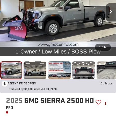
1
/
37
RECENT PRICE DROP!
Collapse
Reduced by $1,000 since Jul 23, 2026
2025
GMC SIERRA 2500 HD
PRO