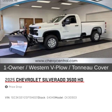
fatigue; and they offer reprieve from prying eyes, too. Take
the edge off the sunshine with deep tinted windows.
Manual reclining driver seat - Lean back. Gain some space
between you and the wheel with manual reclining driver
seat. It lets you adjust the angle of the seatback for added
comfort while you’re driving, or for a more comfortable rest
while you’re pulled over. Settle in, with manual reclining driver
seat.
Driver seat direction
: Driver seat with 4-way directional
controls
Passenger seat direction
: Front passenger seat with 4-
way directional controls
Front seat armrest storage - convenience and
concealment. You can relax in a lot of ways with front seat
2025
CHEVROLET SILVERADO 3500 HD
armrest storage. You can store things close to you for easy
access. Since it’s covered, you can also keep your smaller
Price Drop
valuables out of sight to reduce the risk of theft. And, of
course, you have a comfortable place for your arm while you
VIN:
1GC3KSEY2SF194001
Stock:
G4349
Model:
CK30903
drive. When it comes to convenience, front seat armrest
storage has you covered.
Front seat center armrest - comfort in the middle ground.