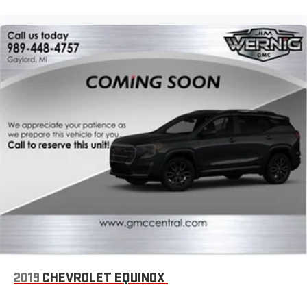
2019
CHEVROLET EQUINOX