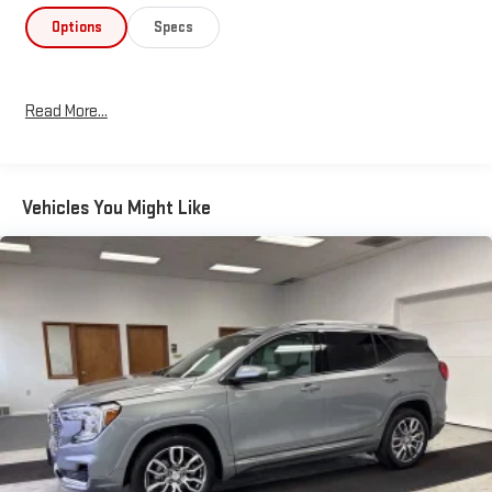
Options
Specs
Read More...
Vehicles You Might Like