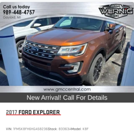
2017
FORD EXPLORER
VIN:
1FM5K8FH6HGA58236
Stock:
B3363A
Model:
K8F