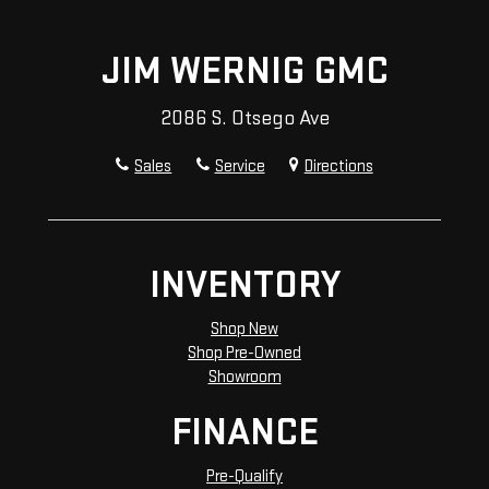
JIM WERNIG GMC
2086 S. Otsego Ave
Sales
Service
Directions
INVENTORY
Shop New
Shop Pre-Owned
Showroom
FINANCE
Pre-Qualify