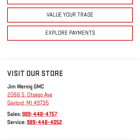
VALUE YOUR TRADE
EXPLORE PAYMENTS
VISIT OUR STORE
Jim Wernig GMC
2086 S. Otsego Ave
Gaylord
,
MI
49735
Sales:
989-448-4757
Service:
989-448-4052