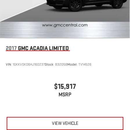
2017
GMC ACADIA LIMITED
VIN:
1GKKVSKD6HJ160237
Stock:
B3205B
Model:
TV14526
$15,917
MSRP
VIEW VEHICLE