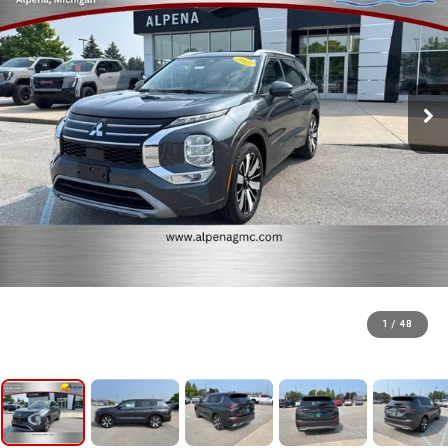
1
/
48