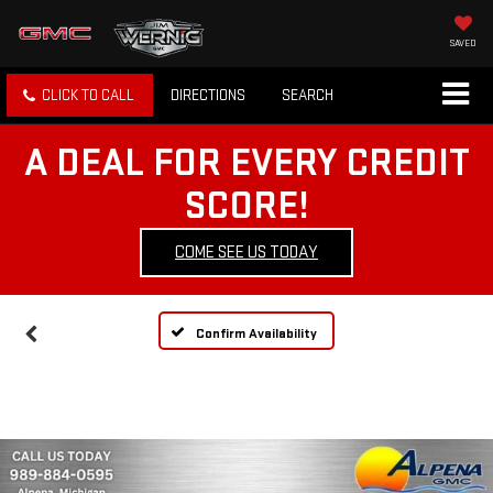
SAVED
CLICK TO CALL
DIRECTIONS
SEARCH
A DEAL FOR EVERY CREDIT
SCORE!
COME SEE US TODAY
Confirm Availability