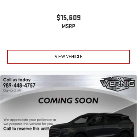
$15,609
MSRP
VIEW VEHICLE