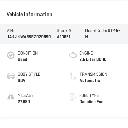
Vehicle Information
VIN:
Stock #:
Model Code:
OT45-
JA4J4WA85SZ020950
A10691
N
CONDITION
ENGINE
Used
2.5 Liter DOHC
BODY STYLE
TRANSMISSION
SUV
Automatic
MILEAGE
FUEL TYPE
27,880
Gasoline Fuel