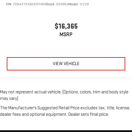
VIN:
2GNAXYEX6K6151494
Stock:
B3496A
Model:
1XZ26
$16,365
MSRP
VIEW VEHICLE
May not represent actual vehicle. (Options, colors, trim and body style
may vary)
The Manufacturer's Suggested Retail Price excludes tax, title, license,
dealer fees and optional equipment. Dealer sets final price.