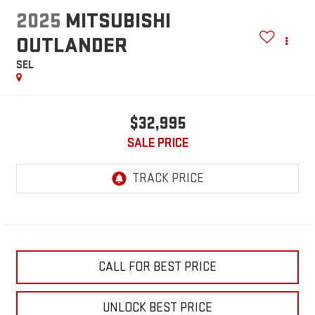
2025
MITSUBISHI
OUTLANDER
SEL
$32,995
SALE PRICE
CALL FOR BEST PRICE
UNLOCK BEST PRICE