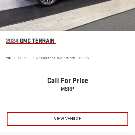
2024
GMC TERRAIN
VIN:
3GKALXEG0RL177338
Stock:
B3572
Model:
TXD26
Call For Price
MSRP
VIEW VEHICLE