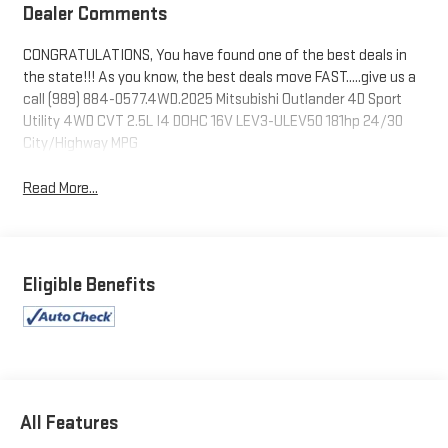
Dealer Comments
CONGRATULATIONS, You have found one of the best deals in
the state!!! As you know, the best deals move FAST.....give us a
call (989) 884-0577.4WD.2025 Mitsubishi Outlander 4D Sport
Utility 4WD CVT 2.5L I4 DOHC 16V LEV3-ULEV50 181hp 24/30
City/Highway MPG
Read More...
Eligible Benefits
All Features